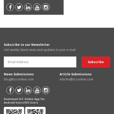
Subscribe to our Newsletter
Get weekly latest news and updates in your e-mail
News Submissions
Article Submissions
blog@scconline.com
articles@scconline.com
Download SCC Online App for
Android Users/IOS Users