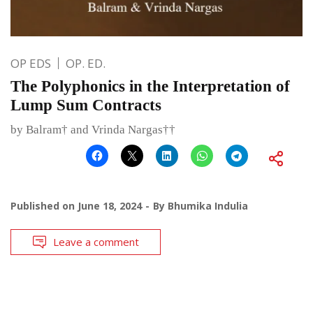
OP EDS
OP. ED.
The Polyphonics in the Interpretation of
Lump Sum Contracts
by Balram† and Vrinda Nargas††
Published on
June 18, 2024
By
Bhumika Indulia
Leave a comment