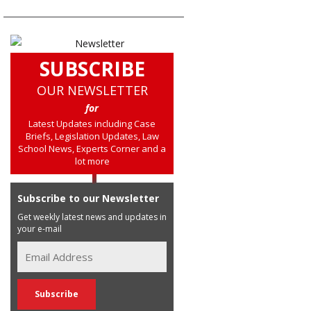
SUBSCRIBE
OUR NEWSLETTER
for
Latest Updates including Case
Briefs, Legislation Updates, Law
School News, Experts Corner and a
lot more
Subscribe to our Newsletter
Get weekly latest news and updates in
your e-mail