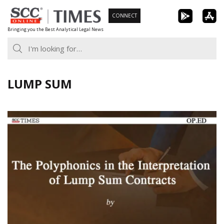
Skip
CONNECT
to
Bringing you the Best Analytical Legal News
content
LUMP SUM