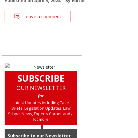
Published on
April 5, 2024
By
Editor
Leave a comment
SUBSCRIBE
OUR NEWSLETTER
for
Latest Updates including Case
Briefs, Legislation Updates, Law
School News, Experts Corner and a
lot more
Subscribe to our Newsletter