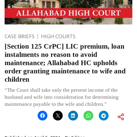
CASE BRIEFS
HIGH COURTS
[Section 125 CrPC] LIC premium, loan
instalments no reason to avoid
maintenance; Allahabad HC upholds
order granting maintenance to wife and
children
“The Court shall take only the present income of the
husband and wife into consideration for determining
maintenance payable to the wife and children.”