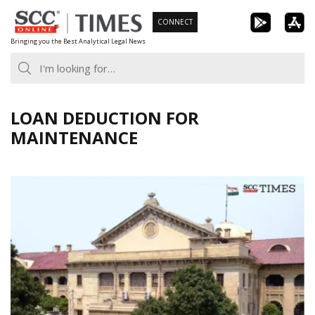
Skip
CONNECT
to
Bringing you the Best Analytical Legal News
content
LOAN DEDUCTION FOR
MAINTENANCE