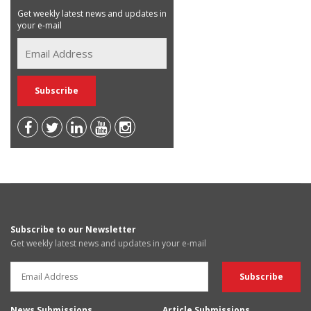
Get weekly latest news and updates in
your e-mail
Subscribe to our Newsletter
Get weekly latest news and updates in your e-mail
News Submissions
Article Submissions