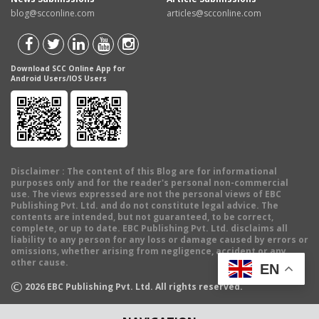
blog@scconline.com
articles@scconline.com
Download SCC Online App for
Android Users/IOS Users
Disclaimer
: The content of this Blog are for informational
purposes only and for the reader's personal non-commercial
use. The views expressed are not the personal views of EBC
Publishing Pvt. Ltd. and do not constitute legal advice. The
contents are intended, but not guaranteed, to be correct,
complete, or up to date. EBC Publishing Pvt. Ltd. disclaims all
liability to any person for any loss or damage caused by errors or
omissions, whether arising from negligence, accident or any
other cause.
EN
©
2026
EBC Publishing Pvt. Ltd. All rights reserved.