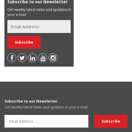
Subscribe to our Newsletter
Get weekly latest news and updates in
your e-mail
Subscribe to our Newsletter
Get weekly latest news and updates in your e-mail