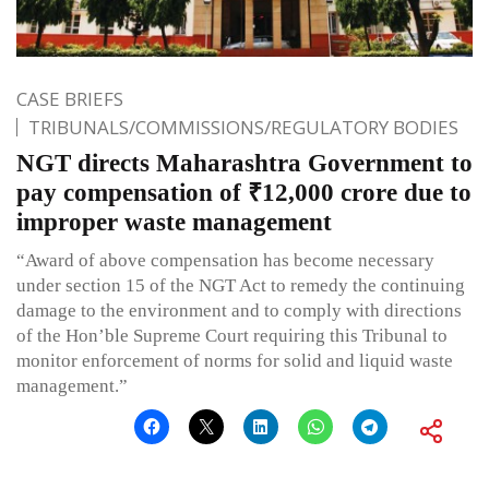
CASE BRIEFS
TRIBUNALS/COMMISSIONS/REGULATORY BODIES
NGT directs Maharashtra Government to
pay compensation of ₹12,000 crore due to
improper waste management
“Award of above compensation has become necessary
under section 15 of the NGT Act to remedy the continuing
damage to the environment and to comply with directions
of the Hon’ble Supreme Court requiring this Tribunal to
monitor enforcement of norms for solid and liquid waste
management.”