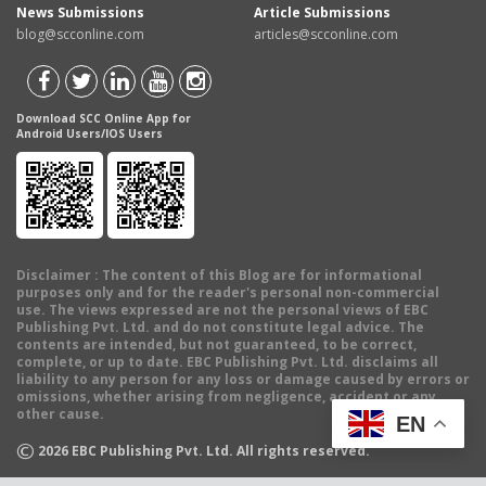
News Submissions
Article Submissions
blog@scconline.com
articles@scconline.com
Download SCC Online App for
Android Users/IOS Users
Disclaimer
: The content of this Blog are for informational
purposes only and for the reader's personal non-commercial
use. The views expressed are not the personal views of EBC
Publishing Pvt. Ltd. and do not constitute legal advice. The
contents are intended, but not guaranteed, to be correct,
complete, or up to date. EBC Publishing Pvt. Ltd. disclaims all
liability to any person for any loss or damage caused by errors or
omissions, whether arising from negligence, accident or any
other cause.
EN
©
2026
EBC Publishing Pvt. Ltd. All rights reserved.