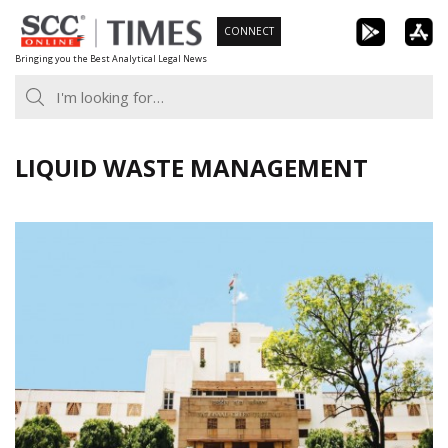
Skip
CONNECT
to
Bringing you the Best Analytical Legal News
content
LIQUID WASTE MANAGEMENT