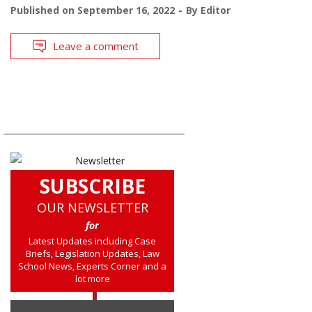
Published on
September 16, 2022
By
Editor
Leave a comment
SUBSCRIBE
OUR NEWSLETTER
for
Latest Updates including Case
Briefs, Legislation Updates, Law
School News, Experts Corner and a
lot more