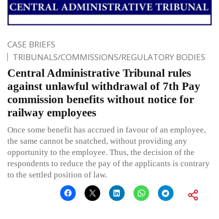
CASE BRIEFS
TRIBUNALS/COMMISSIONS/REGULATORY BODIES
Central Administrative Tribunal rules
against unlawful withdrawal of 7th Pay
commission benefits without notice for
railway employees
Once some benefit has accrued in favour of an employee,
the same cannot be snatched, without providing any
opportunity to the employee. Thus, the decision of the
respondents to reduce the pay of the applicants is contrary
to the settled position of law.