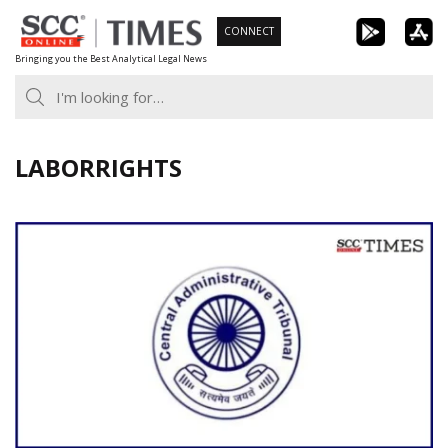
Skip
CONNECT
to
Bringing you the Best Analytical Legal News
content
LABORRIGHTS