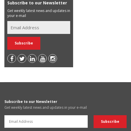
Subscribe to our Newsletter
Get weekly latest news and updates in
your e-mail
Subscribe to our Newsletter
Get weekly latest news and updates in your e-mail