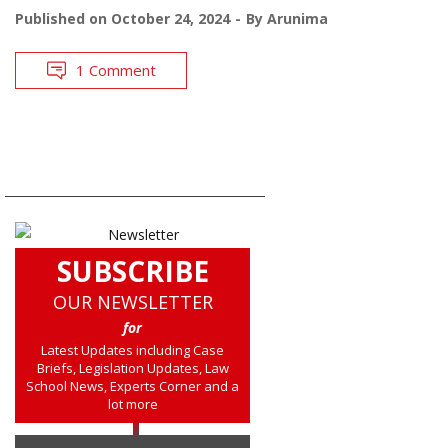
Published on
October 24, 2024
By
Arunima
1 Comment
SUBSCRIBE
OUR NEWSLETTER
for
Latest Updates including Case
Briefs, Legislation Updates, Law
School News, Experts Corner and a
lot more