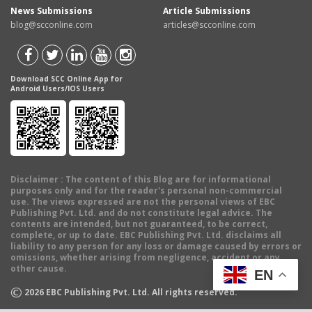
News Submissions
Article Submissions
blog@scconline.com
articles@scconline.com
Download SCC Online App for
Android Users/IOS Users
Disclaimer
: The content of this Blog are for informational
purposes only and for the reader's personal non-commercial
use. The views expressed are not the personal views of EBC
Publishing Pvt. Ltd. and do not constitute legal advice. The
contents are intended, but not guaranteed, to be correct,
complete, or up to date. EBC Publishing Pvt. Ltd. disclaims all
liability to any person for any loss or damage caused by errors or
omissions, whether arising from negligence, accident or any
other cause.
EN
©
2026
EBC Publishing Pvt. Ltd. All rights reserved.