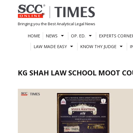
Skip
to
content
Bringing you the Best Analytical Legal News
HOME
NEWS
OP. ED.
EXPERTS CORNE
LAW MADE EASY
KNOW THY JUDGE
I
KG SHAH LAW SCHOOL MOOT C