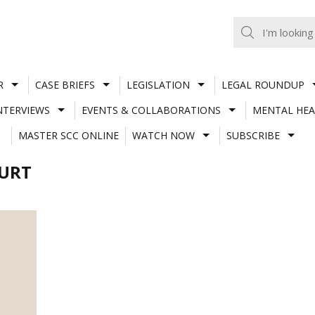
R
CASE BRIEFS
LEGISLATION
LEGAL ROUNDUP
NTERVIEWS
EVENTS & COLLABORATIONS
MENTAL HEA
MASTER SCC ONLINE
WATCH NOW
SUBSCRIBE
OURT