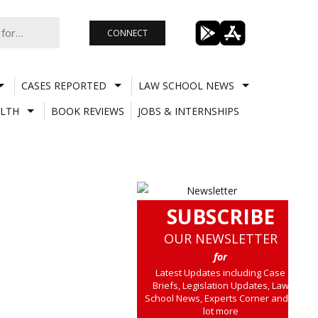
CONNECT
CASES REPORTED
LAW SCHOOL NEWS
LTH
BOOK REVIEWS
JOBS & INTERNSHIPS
SUBSCRIBE
OUR NEWSLETTER
for
Latest Updates including Case
Briefs, Legislation Updates, Law
School News, Experts Corner and a
lot more