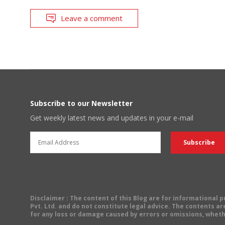
Leave a comment
Subscribe to our Newsletter
Get weekly latest news and updates in your e-mail
Disclaimer
: The content of this Blog are for informational
Pvt. Ltd. and do not constitute legal advice. The contents are
for any loss or damage caused by errors or omissions, wheth