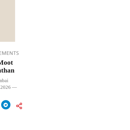
EMENTS
 Moot
nthan
mbai
, 2026 —