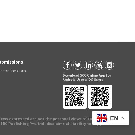
Submissions
scconline.com
Download SCC Online App for
Android Users/IOS Users
EN
views expressed are not the personal views of EBC Publishing
BC Publishing Pvt. Ltd. disclaims all liability to any person