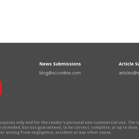
News Submissions
Article 
blog@scconline.com
articles@
 purposes only and for the reader's personal non-commercial use. The 
 intended, but not guaranteed, to be correct, complete, or up to date. E
er arising from negligence, accident or any other cause.