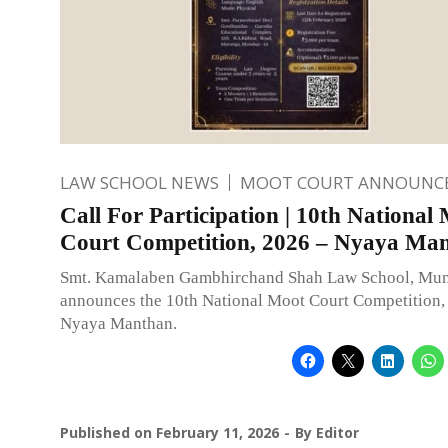
LAW SCHOOL NEWS
MOOT COURT ANNOUNC
Call For Participation | 10th National
Court Competition, 2026 – Nyaya Ma
Smt. Kamalaben Gambhirchand Shah Law School, Mu
announces the 10th National Moot Court Competition
Nyaya Manthan.
Published on
February 11, 2026
By
Editor