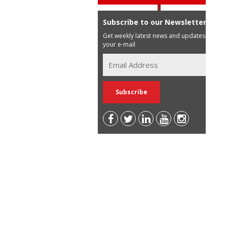
Subscribe to our Newsletter
Get weekly latest news and updates in
your e-mail