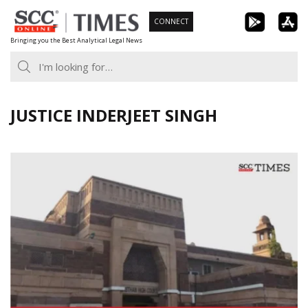
Skip
CONNECT
to
Bringing you the Best Analytical Legal News
content
JUSTICE INDERJEET SINGH