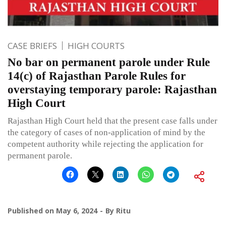
CASE BRIEFS
HIGH COURTS
No bar on permanent parole under Rule
14(c) of Rajasthan Parole Rules for
overstaying temporary parole: Rajasthan
High Court
Rajasthan High Court held that the present case falls under
the category of cases of non-application of mind by the
competent authority while rejecting the application for
permanent parole.
Published on
May 6, 2024
By
Ritu