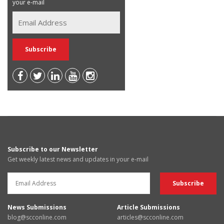
your e-mail
Subscribe to our Newsletter
Get weekly latest news and updates in your e-mail
News Submissions
Article Submissions
blog@scconline.com
articles@scconline.com