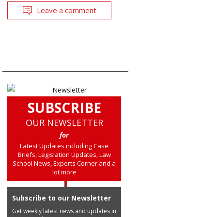
Leave a comment
SUBSCRIBE
OUR NEWSLETTER
for
Latest Updates including Case
Briefs, Legislation Updates, Law
School News, Experts Corner and a
lot more
Subscribe to our Newsletter
Get weekly latest news and updates in