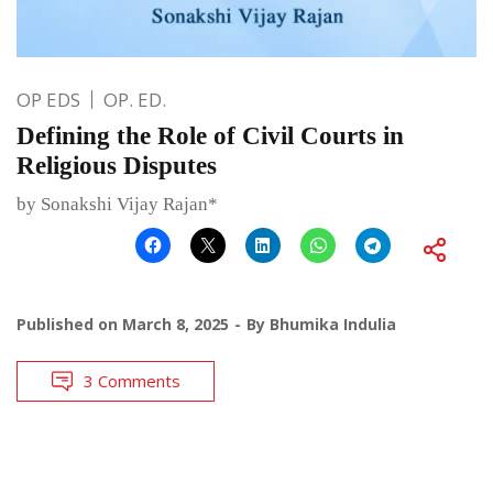
OP EDS
OP. ED.
Defining the Role of Civil Courts in
Religious Disputes
by Sonakshi Vijay Rajan*
Published on
March 8, 2025
By
Bhumika Indulia
3 Comments