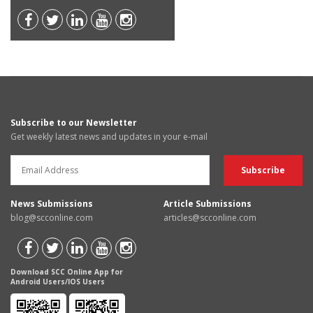
Subscribe to our Newsletter
Get weekly latest news and updates in your e-mail
News Submissions
Article Submissions
blog@scconline.com
articles@scconline.com
Download SCC Online App for
Android Users/IOS Users