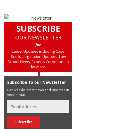
SUBSCRIBE
OUR NEWSLETTER
for
Latest Updates including Case
Briefs, Legislation Updates, Law
School News, Experts Corner and a
lot more
Subscribe to our Newsletter
Get weekly latest news and updates in
your e-mail