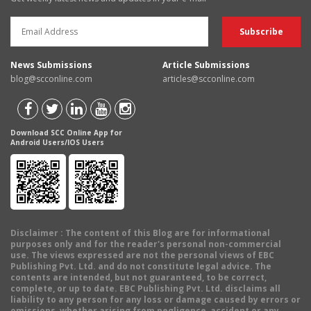
News Submissions
Article Submissions
blog@scconline.com
articles@scconline.com
Download SCC Online App for
Android Users/IOS Users
Disclaimer
: The content of this Blog are for informational
purposes only and for the reader's personal non-commercial
use. The views expressed are not the personal views of EBC
Publishing Pvt. Ltd. and do not constitute legal advice. The
contents are intended, but not guaranteed, to be correct,
complete, or up to date. EBC Publishing Pvt. Ltd. disclaims all
liability to any person for any loss or damage caused by errors or
omissions, whether arising from negligence, accident or any