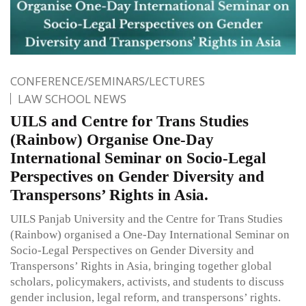
CONFERENCE/SEMINARS/LECTURES
LAW SCHOOL NEWS
UILS and Centre for Trans Studies
(Rainbow) Organise One-Day
International Seminar on Socio-Legal
Perspectives on Gender Diversity and
Transpersons’ Rights in Asia.
UILS Panjab University and the Centre for Trans Studies
(Rainbow) organised a One-Day International Seminar on
Socio-Legal Perspectives on Gender Diversity and
Transpersons’ Rights in Asia, bringing together global
scholars, policymakers, activists, and students to discuss
gender inclusion, legal reform, and transpersons’ rights.