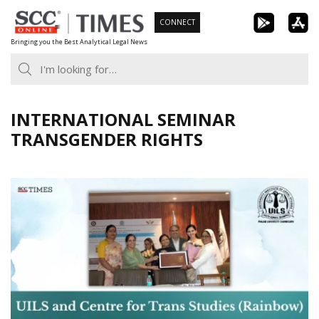
Skip
CONNECT
to
Bringing you the Best Analytical Legal News
content
INTERNATIONAL SEMINAR
TRANSGENDER RIGHTS