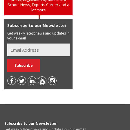
School News, Experts Corner and a
lot more
Subscribe to our Newsletter
Get weekly latest news and updates in
your e-mail
Subscribe to our Newsletter
Get weekly latest news and updates in your e-mail