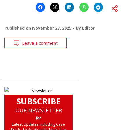
Published on
November 27, 2025
By
Editor
Leave a comment
SUBSCRIBE
OUR NEWSLETTER
for
Latest Updates including Case
Briefs, Legislation Updates, Law