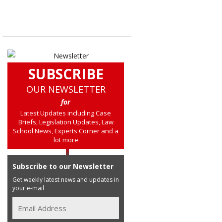
SUBSCRIBE
OUR NEWSLETTER
for
Latest Updates including Case
Briefs, Legislation Updates, Law
School News, Experts Corner and a
lot more
Subscribe to our Newsletter
Get weekly latest news and updates in
your e-mail