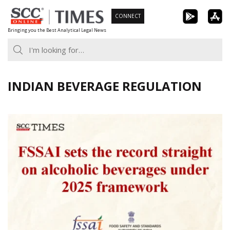
Skip
CONNECT
to
Bringing you the Best Analytical Legal News
content
INDIAN BEVERAGE REGULATION