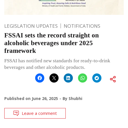
LEGISLATION UPDATES
NOTIFICATIONS
FSSAI sets the record straight on
alcoholic beverages under 2025
framework
FSSAI has notified new standards for ready-to-drink
beverages and other alcoholic products.
Published on
June 26, 2025
By
Shubhi
Leave a comment