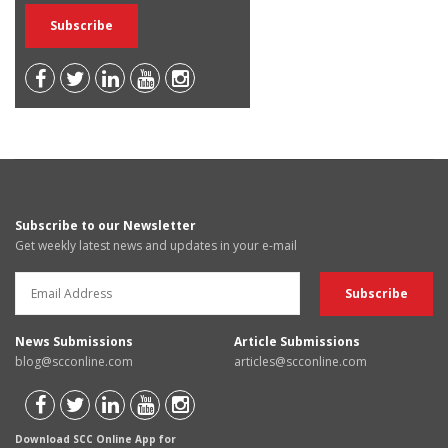
Subscribe to our Newsletter
Get weekly latest news and updates in your e-mail
News Submissions
Article Submissions
blog@scconline.com
articles@scconline.com
Download SCC Online App for