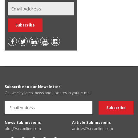
Subscribe to our Newsletter
Get weekly latest news and updates in your e-mail
News Submissions
Article Submissions
blog@scconline.com
articles@scconline.com