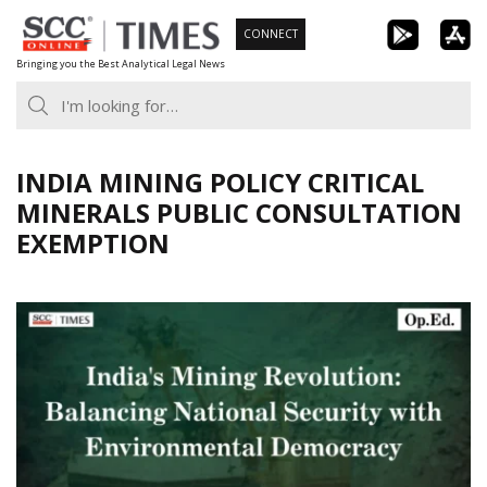
Skip
CONNECT
to
Bringing you the Best Analytical Legal News
content
INDIA MINING POLICY CRITICAL
MINERALS PUBLIC CONSULTATION
EXEMPTION