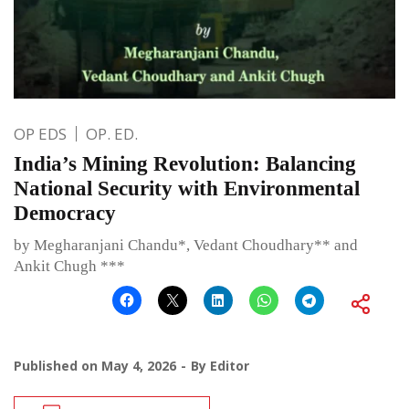
OP EDS
OP. ED.
India’s Mining Revolution: Balancing
National Security with Environmental
Democracy
by Megharanjani Chandu*, Vedant Choudhary** and
Ankit Chugh ***
Published on
May 4, 2026
By
Editor