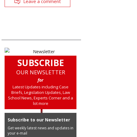
Leave a comment
SUBSCRIBE
OUR NEWSLETTER
for
Latest Updates including Case
Briefs, Legislation Updates, Law
School News, Experts Corner and a
lot more
Subscribe to our Newsletter
Get weekly latest news and updates in
your e-mail