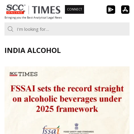
Skip
CONNECT
to
Bringing you the Best Analytical Legal News
content
INDIA ALCOHOL