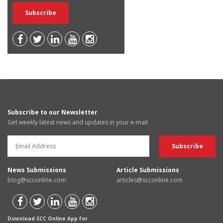
Subscribe to our Newsletter
Get weekly latest news and updates in your e-mail
News Submissions
Article Submissions
blog@scconline.com
articles@scconline.com
Download SCC Online App for