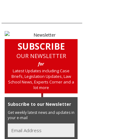
SUBSCRIBE
OUR NEWSLETTER
for
Latest Updates including Case
Briefs, Legislation Updates, Law
School News, Experts Corner and a
lot more
Subscribe to our Newsletter
Get weekly latest news and updates in
your e-mail