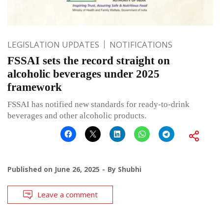
LEGISLATION UPDATES
NOTIFICATIONS
FSSAI sets the record straight on
alcoholic beverages under 2025
framework
FSSAI has notified new standards for ready-to-drink
beverages and other alcoholic products.
Published on
June 26, 2025
By
Shubhi
Leave a comment