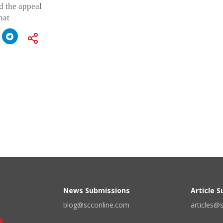
d the appeal
hat
News Submissions
Article 
blog@scconline.com
articles@