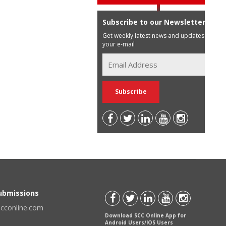
Subscribe to our Newsletter
Get weekly latest news and updates in
your e-mail
Submissions
scconline.com
Download SCC Online App for
Android Users/IOS Users