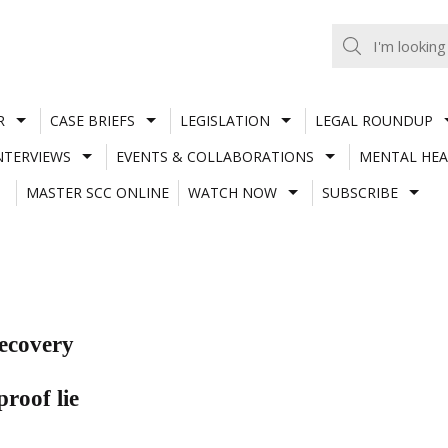
R
CASE BRIEFS
LEGISLATION
LEGAL ROUNDUP
NTERVIEWS
EVENTS & COLLABORATIONS
MENTAL HEA
MASTER SCC ONLINE
WATCH NOW
SUBSCRIBE
recovery
roof lie