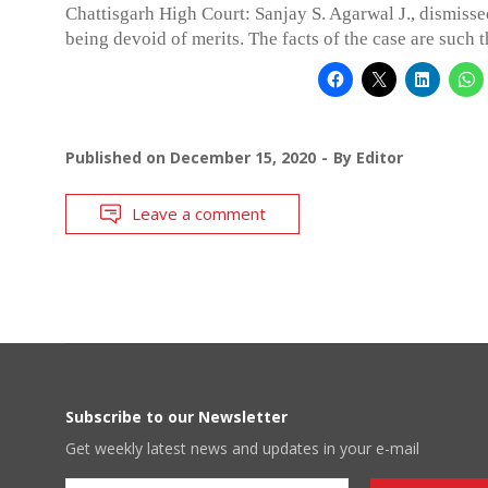
Chattisgarh High Court: Sanjay S. Agarwal J., dismisse
being devoid of merits. The facts of the case are such t
Published on
December 15, 2020
By
Editor
Leave a comment
Subscribe to our Newsletter
Get weekly latest news and updates in your e-mail