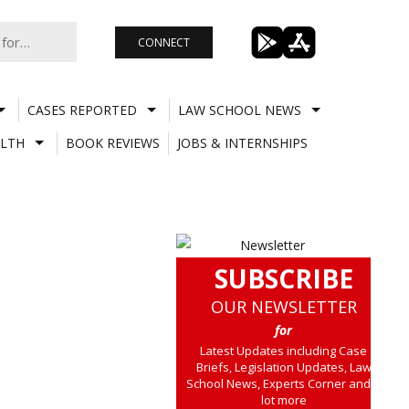
CONNECT
CASES REPORTED
LAW SCHOOL NEWS
LTH
BOOK REVIEWS
JOBS & INTERNSHIPS
SUBSCRIBE
OUR NEWSLETTER
for
Latest Updates including Case
Briefs, Legislation Updates, Law
School News, Experts Corner and a
lot more