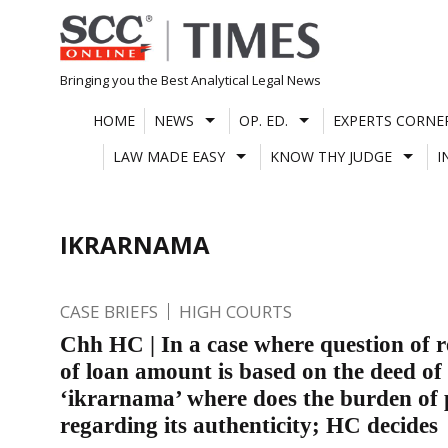
Skip
to
content
Bringing you the Best Analytical Legal News
HOME
NEWS
OP. ED.
EXPERTS CORNE
LAW MADE EASY
KNOW THY JUDGE
I
IKRARNAMA
CASE BRIEFS
HIGH COURTS
Chh HC | In a case where question of 
of loan amount is based on the deed of
‘ikrarnama’ where does the burden of p
regarding its authenticity; HC decides