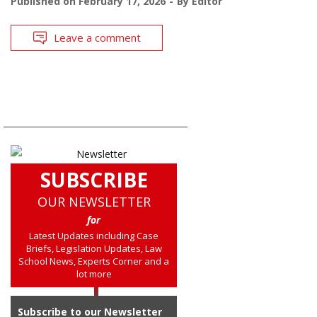
Published on
February 17, 2026
By
Editor
Leave a comment
SUBSCRIBE
OUR NEWSLETTER
for
Latest Updates including Case
Briefs, Legislation Updates, Law
School News, Experts Corner and a
lot more
Subscribe to our Newsletter