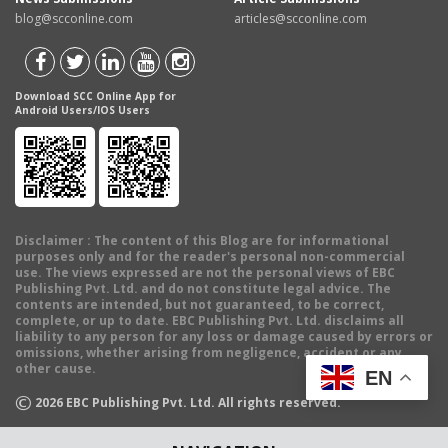
blog@scconline.com
articles@scconline.com
Download SCC Online App for
Android Users/IOS Users
Disclaimer
: The content of this Blog are for informational
purposes only and for the reader's personal non-commercial
use. The views expressed are not the personal views of EBC
Publishing Pvt. Ltd. and do not constitute legal advice. The
contents are intended, but not guaranteed, to be correct,
complete, or up to date. EBC Publishing Pvt. Ltd. disclaims all
liability to any person for any loss or damage caused by errors or
omissions, whether arising from negligence, accident or any
other cause.
EN
©
2026
EBC Publishing Pvt. Ltd. All rights reserved.