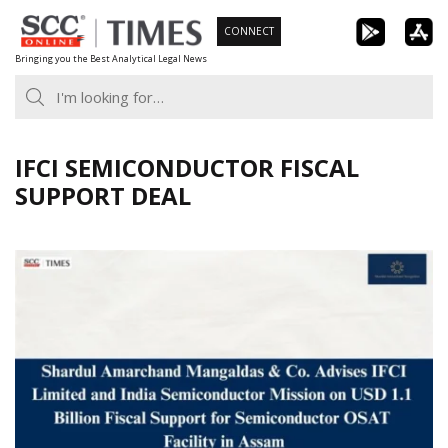
Skip
CONNECT
to
Bringing you the Best Analytical Legal News
content
IFCI SEMICONDUCTOR FISCAL
SUPPORT DEAL