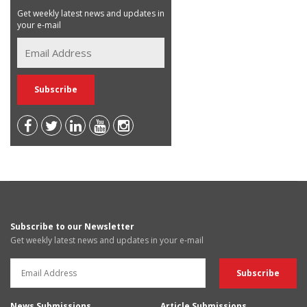
Get weekly latest news and updates in
your e-mail
Subscribe to our Newsletter
Get weekly latest news and updates in your e-mail
News Submissions
Article Submissions