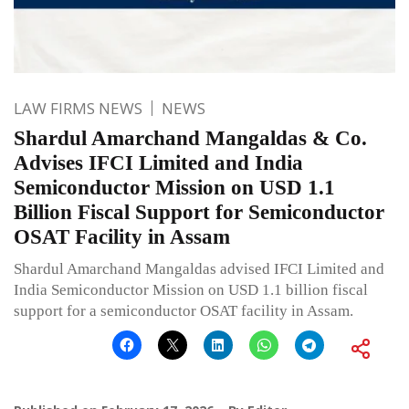
LAW FIRMS NEWS
NEWS
Shardul Amarchand Mangaldas & Co.
Advises IFCI Limited and India
Semiconductor Mission on USD 1.1
Billion Fiscal Support for Semiconductor
OSAT Facility in Assam
Shardul Amarchand Mangaldas advised IFCI Limited and
India Semiconductor Mission on USD 1.1 billion fiscal
support for a semiconductor OSAT facility in Assam.