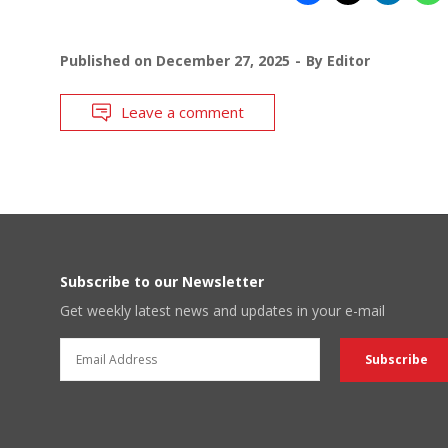
Published on
December 27, 2025
By
Editor
Leave a comment
Subscribe to our Newsletter
Get weekly latest news and updates in your e-mail