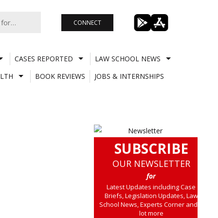
CONNECT
CASES REPORTED
LAW SCHOOL NEWS
LTH
BOOK REVIEWS
JOBS & INTERNSHIPS
SUBSCRIBE
OUR NEWSLETTER
for
Latest Updates including Case
Briefs, Legislation Updates, Law
School News, Experts Corner and a
lot more