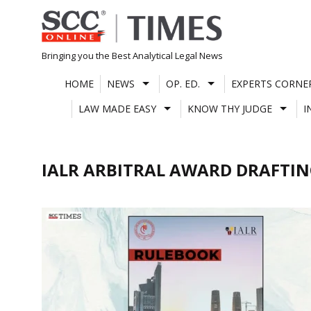
Skip
to
content
Bringing you the Best Analytical Legal News
HOME
NEWS
OP. ED.
EXPERTS CORNE
LAW MADE EASY
KNOW THY JUDGE
I
IALR ARBITRAL AWARD DRAFTI