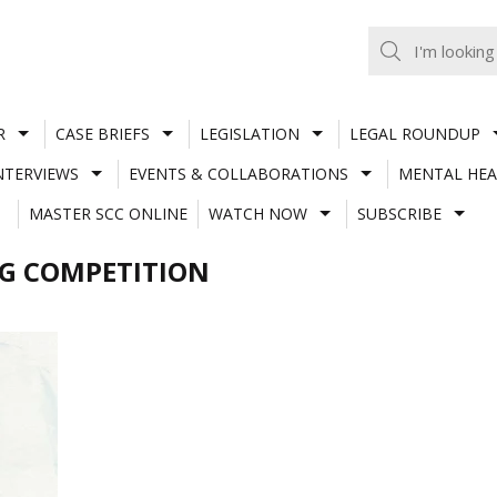
R
CASE BRIEFS
LEGISLATION
LEGAL ROUNDUP
NTERVIEWS
EVENTS & COLLABORATIONS
MENTAL HEA
MASTER SCC ONLINE
WATCH NOW
SUBSCRIBE
NG COMPETITION