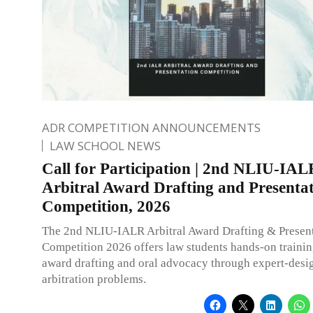
ADR COMPETITION ANNOUNCEMENTS
LAW SCHOOL NEWS
Call for Participation | 2nd NLIU-IAL
Arbitral Award Drafting and Presenta
Competition, 2026
The 2nd NLIU-IALR Arbitral Award Drafting & Presen
Competition 2026 offers law students hands-on training
award drafting and oral advocacy through expert-desi
arbitration problems.