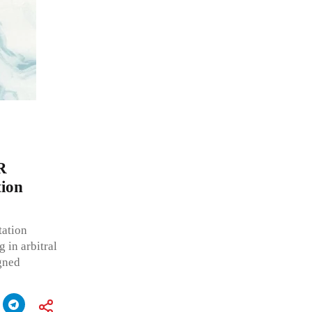
R
tion
tation
 in arbitral
gned