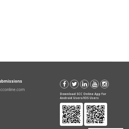
Submissions
scconline.com
Download SCC Online App for
Android Users/IOS Users