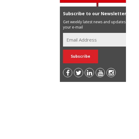
Subscribe to our Newsletter
Get weekly latest news and updates in
your e-mail