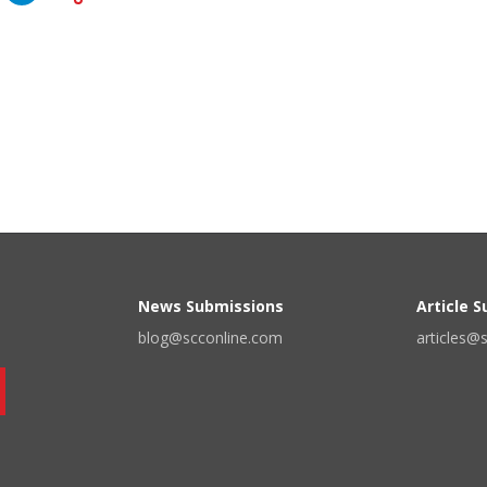
News Submissions
Article 
blog@scconline.com
articles@