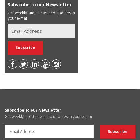
Subscribe to our Newsletter
Get weekly latest news and updates in
your e-mail
Subscribe to our Newsletter
Get weekly latest news and updates in your e-mail