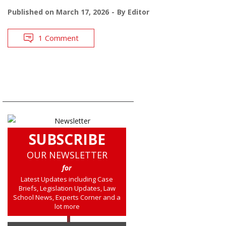
Published on
March 17, 2026
By
Editor
1 Comment
SUBSCRIBE
OUR NEWSLETTER
for
Latest Updates including Case
Briefs, Legislation Updates, Law
School News, Experts Corner and a
lot more