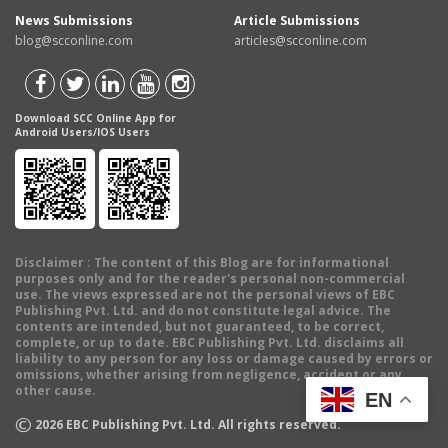
News Submissions
Article Submissions
blog@scconline.com
articles@scconline.com
Download SCC Online App for
Android Users/IOS Users
Disclaimer
: The content of this Blog are for informational
purposes only and for the reader's personal non-commercial
use. The views expressed are not the personal views of EBC
Publishing Pvt. Ltd. and do not constitute legal advice. The
contents are intended, but not guaranteed, to be correct,
complete, or up to date. EBC Publishing Pvt. Ltd. disclaims all
liability to any person for any loss or damage caused by errors or
omissions, whether arising from negligence, accident or any
other cause.
EN
©
2026
EBC Publishing Pvt. Ltd. All rights reserved.