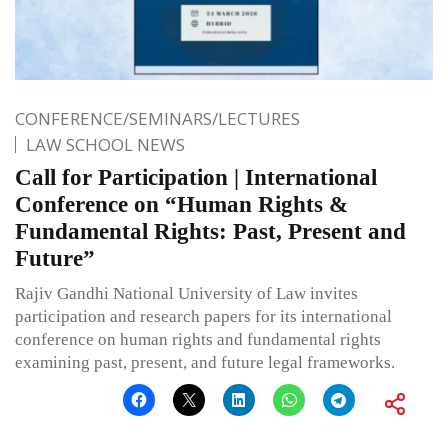
CONFERENCE/SEMINARS/LECTURES
LAW SCHOOL NEWS
Call for Participation | International
Conference on “Human Rights &
Fundamental Rights: Past, Present and
Future”
Rajiv Gandhi National University of Law invites
participation and research papers for its international
conference on human rights and fundamental rights
examining past, present, and future legal frameworks.