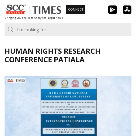
Skip
CONNECT
to
Bringing you the Best Analytical Legal News
content
HUMAN RIGHTS RESEARCH
CONFERENCE PATIALA