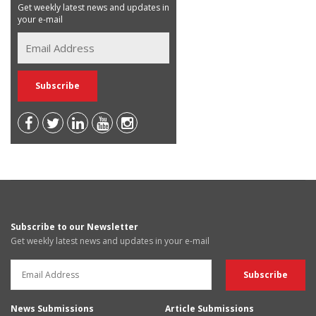
Get weekly latest news and updates in
your e-mail
Subscribe to our Newsletter
Get weekly latest news and updates in your e-mail
News Submissions
Article Submissions