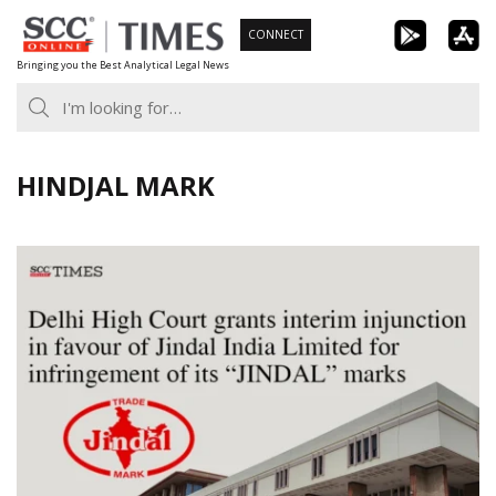
Skip
CONNECT
to
Bringing you the Best Analytical Legal News
content
HINDJAL MARK