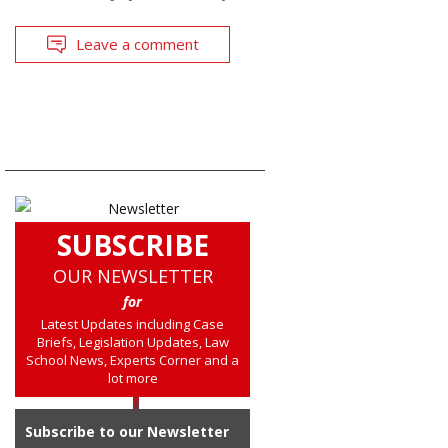
Leave a comment
SUBSCRIBE
OUR NEWSLETTER
for
Latest Updates including Case
Briefs, Legislation Updates, Law
School News, Experts Corner and a
lot more
Subscribe to our Newsletter