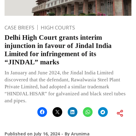
CASE BRIEFS
HIGH COURTS
Delhi High Court grants interim
injunction in favour of Jindal India
Limited for infringement of its
“JINDAL” marks
In January and June 2024, the Jindal India Limited
discovered that the defendant, Rawalwasia Steel Plant
Private Limited, had adopted a similar trademark
“HINDJAL HISAR” for galvanized and black steel tubes
and pipes.
Published on
July 16, 2024
By
Arunima