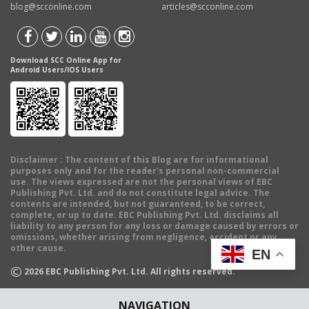
blog@scconline.com
articles@scconline.com
Download SCC Online App for
Android Users/IOS Users
Disclaimer
: The content of this Blog are for informational
purposes only and for the reader's personal non-commercial
use. The views expressed are not the personal views of EBC
Publishing Pvt. Ltd. and do not constitute legal advice. The
contents are intended, but not guaranteed, to be correct,
complete, or up to date. EBC Publishing Pvt. Ltd. disclaims all
liability to any person for any loss or damage caused by errors or
omissions, whether arising from negligence, accident or any
other cause.
EN
©
2026
EBC Publishing Pvt. Ltd. All rights reserved.
NAVIGATION