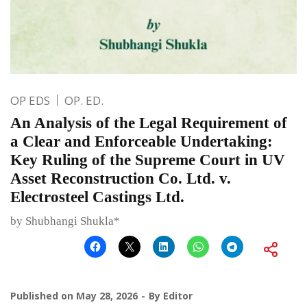
OP EDS
OP. ED.
An Analysis of the Legal Requirement of
a Clear and Enforceable Undertaking:
Key Ruling of the Supreme Court in UV
Asset Reconstruction Co. Ltd. v.
Electrosteel Castings Ltd.
by Shubhangi Shukla*
Published on
May 28, 2026
By
Editor