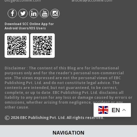
blog@scconline.com
articles@scconline.com
Download SCC Online App for
Android Users/IOS Users
Disclaimer
: The content of this Blog are for informational
purposes only and for the reader's personal non-commercial
use. The views expressed are not the personal views of EBC
Publishing Pvt. Ltd. and do not constitute legal advice. The
contents are intended, but not guaranteed, to be correct,
complete, or up to date. EBC Publishing Pvt. Ltd. disclaims all
liability to any person for any loss or damage caused by errors or
omissions, whether arising from negligence, accident or any
other cause.
EN
©
2026
EBC Publishing Pvt. Ltd. All rights reserved.
NAVIGATION