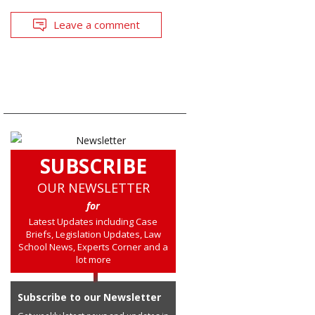
Leave a comment
SUBSCRIBE
OUR NEWSLETTER
for
Latest Updates including Case
Briefs, Legislation Updates, Law
School News, Experts Corner and a
lot more
Subscribe to our Newsletter