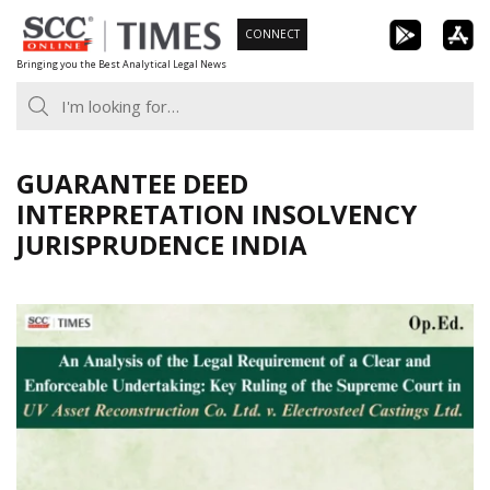
Skip
CONNECT
to
Bringing you the Best Analytical Legal News
content
GUARANTEE DEED
INTERPRETATION INSOLVENCY
JURISPRUDENCE INDIA