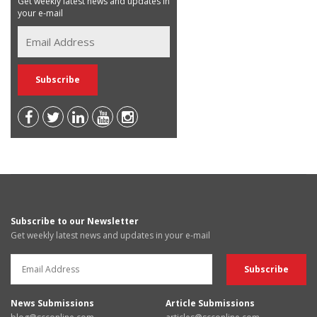
Get weekly latest news and updates in
your e-mail
Subscribe to our Newsletter
Get weekly latest news and updates in your e-mail
News Submissions
Article Submissions