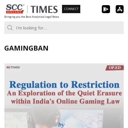
Skip
CONNECT
to
Bringing you the Best Analytical Legal News
content
GAMINGBAN