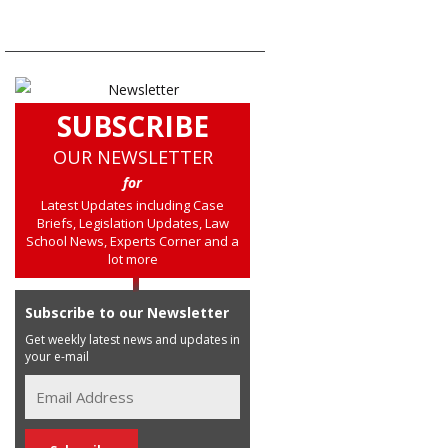
SUBSCRIBE
OUR NEWSLETTER
for
Latest Updates including Case
Briefs, Legislation Updates, Law
School News, Experts Corner and a
lot more
Subscribe to our Newsletter
Get weekly latest news and updates in
your e-mail