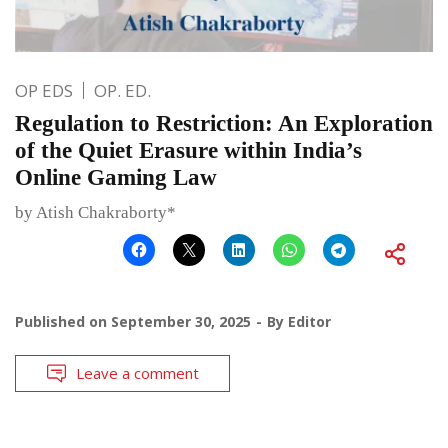
OP EDS
OP. ED.
Regulation to Restriction: An Exploration
of the Quiet Erasure within India’s
Online Gaming Law
by Atish Chakraborty*
Published on
September 30, 2025
By
Editor
Leave a comment