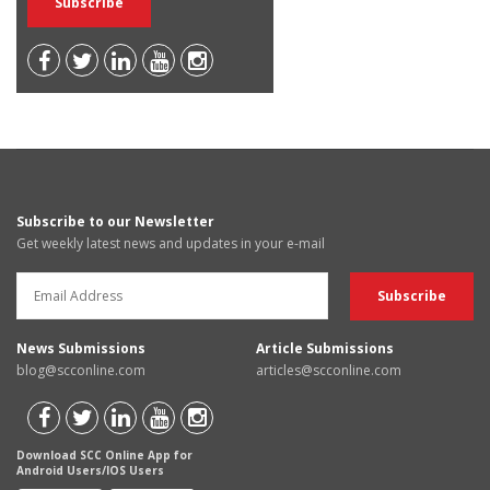
Subscribe to our Newsletter
Get weekly latest news and updates in your e-mail
News Submissions
Article Submissions
blog@scconline.com
articles@scconline.com
Download SCC Online App for
Android Users/IOS Users