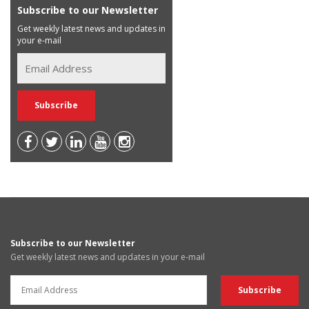
Subscribe to our Newsletter
Get weekly latest news and updates in
your e-mail
Subscribe to our Newsletter
Get weekly latest news and updates in your e-mail