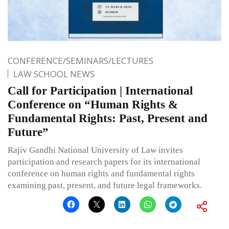
CONFERENCE/SEMINARS/LECTURES
LAW SCHOOL NEWS
Call for Participation | International
Conference on “Human Rights &
Fundamental Rights: Past, Present and
Future”
Rajiv Gandhi National University of Law invites
participation and research papers for its international
conference on human rights and fundamental rights
examining past, present, and future legal frameworks.