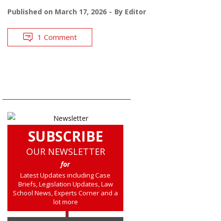
Published on
March 17, 2026
By
Editor
1 Comment
SUBSCRIBE
OUR NEWSLETTER
for
Latest Updates including Case
Briefs, Legislation Updates, Law
School News, Experts Corner and a
lot more