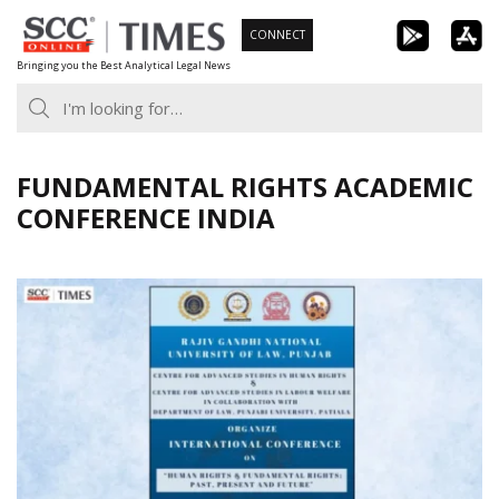
Skip
CONNECT
to
Bringing you the Best Analytical Legal News
content
FUNDAMENTAL RIGHTS ACADEMIC
CONFERENCE INDIA