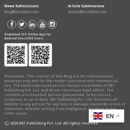
News Submissions
Article Submissions
blog@scconline.com
articles@scconline.com
Download SCC Online App for
Android Users/IOS Users
Disclaimer
: The content of this Blog are for informational
purposes only and for the reader's personal non-commercial
use. The views expressed are not the personal views of EBC
Publishing Pvt. Ltd. and do not constitute legal advice. The
contents are intended, but not guaranteed, to be correct,
complete, or up to date. EBC Publishing Pvt. Ltd. disclaims all
liability to any person for any loss or damage caused by errors or
omissions, whether arising from negligence, accident or any
other cause.
EN
©
2026
EBC Publishing Pvt. Ltd. All rights reserved.