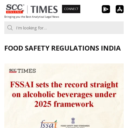
Skip
CONNECT
to
Bringing you the Best Analytical Legal News
content
FOOD SAFETY REGULATIONS INDIA