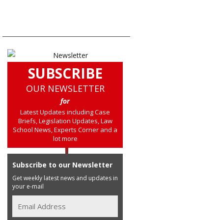
SUBSCRIBE
OUR NEWSLETTER
for
Latest Updates including Case
Briefs, Legislation Updates, Law
School News, Experts Corner and a
lot more
Subscribe to our Newsletter
Get weekly latest news and updates in
your e-mail