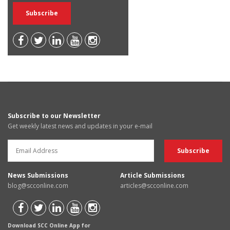
Subscribe to our Newsletter
Get weekly latest news and updates in your e-mail
News Submissions
Article Submissions
blog@scconline.com
articles@scconline.com
Download SCC Online App for