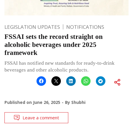
LEGISLATION UPDATES
NOTIFICATIONS
FSSAI sets the record straight on
alcoholic beverages under 2025
framework
FSSAI has notified new standards for ready-to-drink
beverages and other alcoholic products.
Published on
June 26, 2025
By
Shubhi
Leave a comment