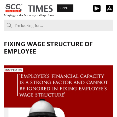
Skip
CONNECT
to
Bringing you the Best Analytical Legal News
content
FIXING WAGE STRUCTURE OF
EMPLOYEE