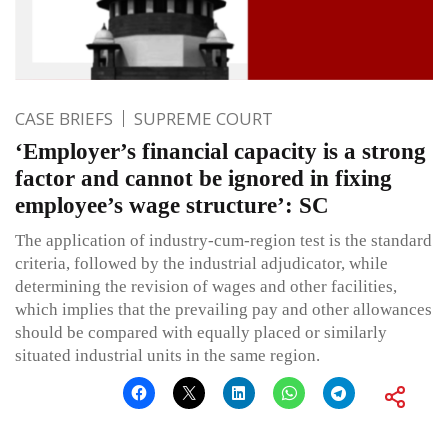
CASE BRIEFS
SUPREME COURT
‘Employer’s financial capacity is a strong
factor and cannot be ignored in fixing
employee’s wage structure’: SC
The application of industry-cum-region test is the standard
criteria, followed by the industrial adjudicator, while
determining the revision of wages and other facilities,
which implies that the prevailing pay and other allowances
should be compared with equally placed or similarly
situated industrial units in the same region.