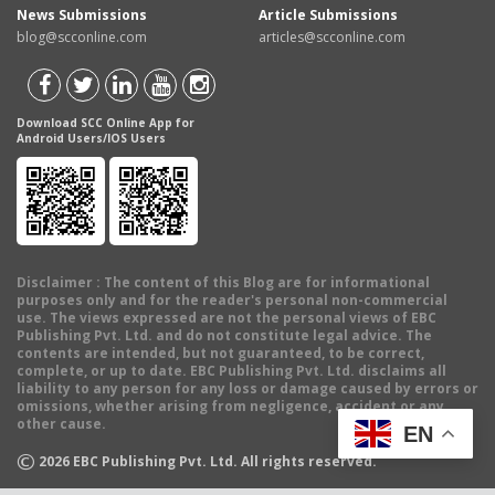
News Submissions
Article Submissions
blog@scconline.com
articles@scconline.com
Download SCC Online App for
Android Users/IOS Users
Disclaimer
: The content of this Blog are for informational
purposes only and for the reader's personal non-commercial
use. The views expressed are not the personal views of EBC
Publishing Pvt. Ltd. and do not constitute legal advice. The
contents are intended, but not guaranteed, to be correct,
complete, or up to date. EBC Publishing Pvt. Ltd. disclaims all
liability to any person for any loss or damage caused by errors or
omissions, whether arising from negligence, accident or any
other cause.
EN
©
2026
EBC Publishing Pvt. Ltd. All rights reserved.