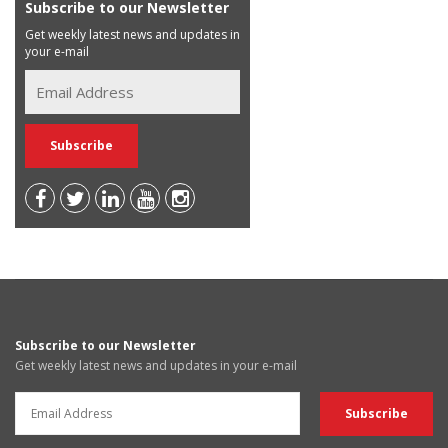
Subscribe to our Newsletter
Get weekly latest news and updates in
your e-mail
Subscribe to our Newsletter
Get weekly latest news and updates in your e-mail