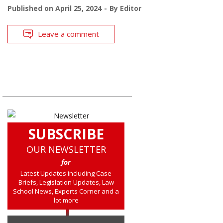
Published on
April 25, 2024
By
Editor
Leave a comment
SUBSCRIBE
OUR NEWSLETTER
for
Latest Updates including Case
Briefs, Legislation Updates, Law
School News, Experts Corner and a
lot more