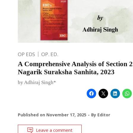
OP EDS
OP. ED.
A Comprehensive Analysis of Section 2
Nagarik Suraksha Sanhita, 2023
by Adhiraj Singh*
Published on
November 17, 2025
By
Editor
Leave a comment