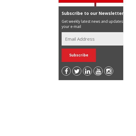
Subscribe to our Newsletter
Get weekly latest news and updates in
your e-mail