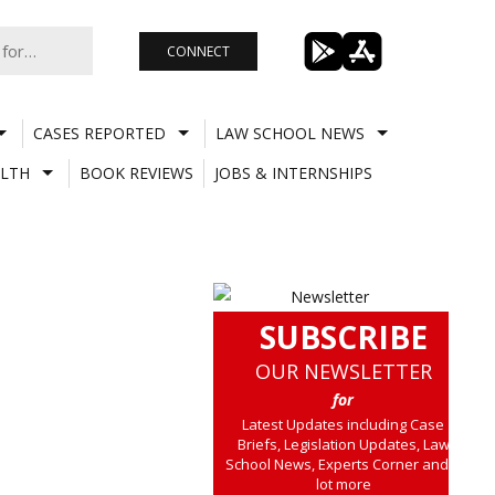
CONNECT
CASES REPORTED
LAW SCHOOL NEWS
LTH
BOOK REVIEWS
JOBS & INTERNSHIPS
SUBSCRIBE
OUR NEWSLETTER
for
Latest Updates including Case
Briefs, Legislation Updates, Law
School News, Experts Corner and a
lot more