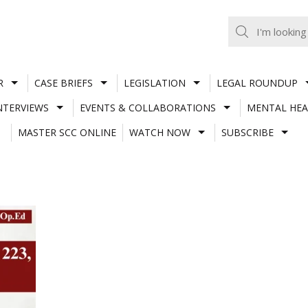
R
CASE BRIEFS
LEGISLATION
LEGAL ROUNDUP
NTERVIEWS
EVENTS & COLLABORATIONS
MENTAL HEA
MASTER SCC ONLINE
WATCH NOW
SUBSCRIBE