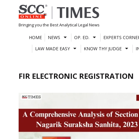
Skip
to
content
Bringing you the Best Analytical Legal News
HOME
NEWS
OP. ED.
EXPERTS CORNE
LAW MADE EASY
KNOW THY JUDGE
I
FIR ELECTRONIC REGISTRATION