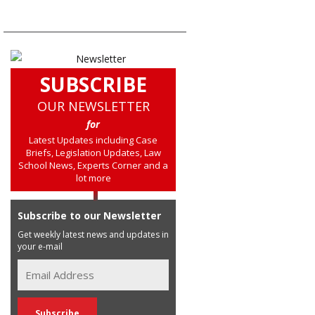
SUBSCRIBE
OUR NEWSLETTER
for
Latest Updates including Case
Briefs, Legislation Updates, Law
School News, Experts Corner and a
lot more
Subscribe to our Newsletter
Get weekly latest news and updates in
your e-mail