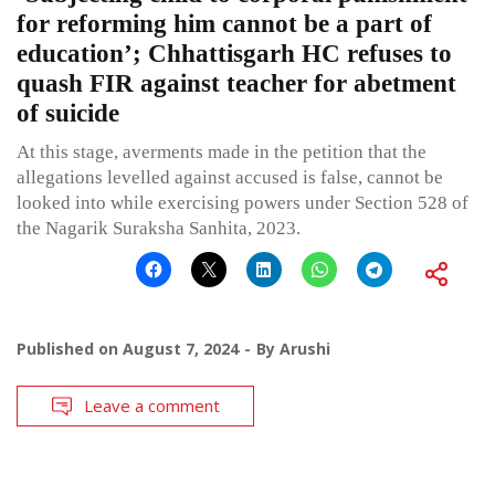
for reforming him cannot be a part of
education’; Chhattisgarh HC refuses to
quash FIR against teacher for abetment
of suicide
At this stage, averments made in the petition that the
allegations levelled against accused is false, cannot be
looked into while exercising powers under Section 528 of
the Nagarik Suraksha Sanhita, 2023.
Published on
August 7, 2024
By
Arushi
Leave a comment