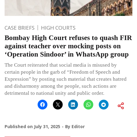
CASE BRIEFS
HIGH COURTS
Bombay High Court refuses to quash FIR
against teacher over mocking posts on
‘Operation Sindoor’ in WhatsApp group
The Court reiterated that social media is misused by
certain people in the garb of “Freedom of Speech and
Expression” by posting such material that creates hatred
and disharmony among the people, such actions are
detrimental to national unity and public order.
Published on
July 31, 2025
By
Editor