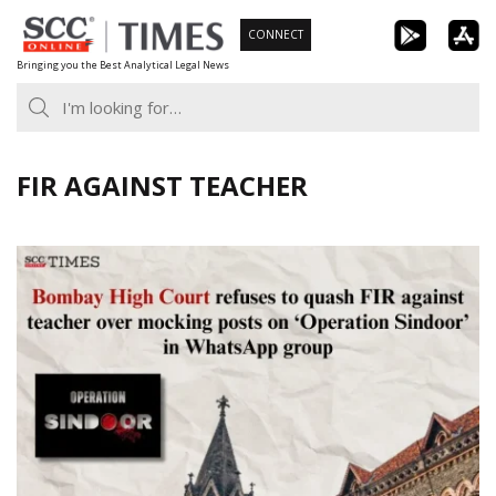
Skip
CONNECT
to
Bringing you the Best Analytical Legal News
content
FIR AGAINST TEACHER