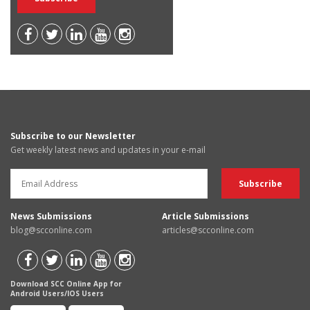
Subscribe to our Newsletter
Get weekly latest news and updates in your e-mail
News Submissions
Article Submissions
blog@scconline.com
articles@scconline.com
Download SCC Online App for
Android Users/IOS Users