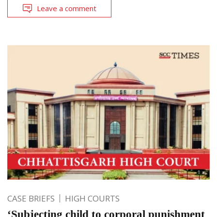
Leave a comment
CASE BRIEFS
HIGH COURTS
‘Subjecting child to corporal punishment