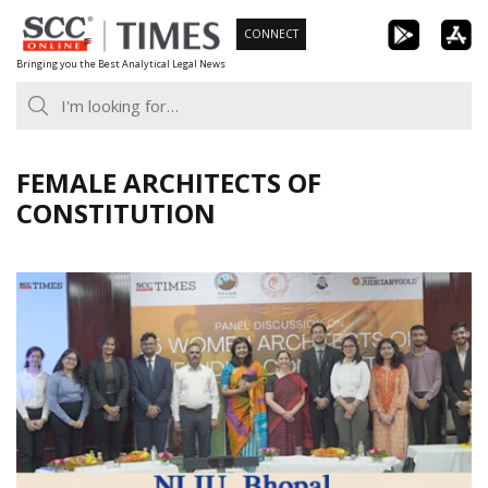
Skip
CONNECT
to
Bringing you the Best Analytical Legal News
content
FEMALE ARCHITECTS OF
CONSTITUTION