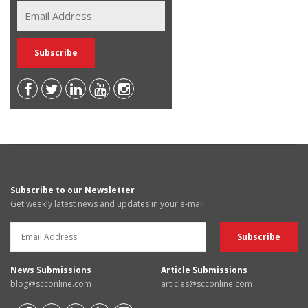
Subscribe to our Newsletter
Get weekly latest news and updates in your e-mail
News Submissions
Article Submissions
blog@scconline.com
articles@scconline.com