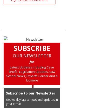
SUBSCRIBE
OUR NEWSLETTER
for
Latest Updates including Case
Briefs, Legislation Updates, Law
School News, Experts Corner and a
lot more
Subscribe to our Newsletter
Get weekly latest news and updates in
your e-mail