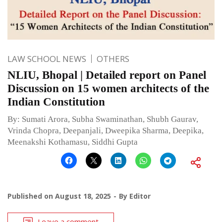
LAW SCHOOL NEWS
OTHERS
NLIU, Bhopal | Detailed report on Panel
Discussion on 15 women architects of the
Indian Constitution
By: Sumati Arora, Subha Swaminathan, Shubh Gaurav,
Vrinda Chopra, Deepanjali, Dweepika Sharma, Deepika,
Meenakshi Kothamasu, Siddhi Gupta
Published on
August 18, 2025
By
Editor
Leave a comment