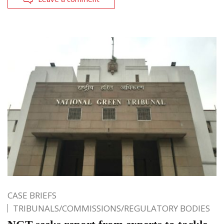
CASE BRIEFS
TRIBUNALS/COMMISSIONS/REGULATORY BODIES