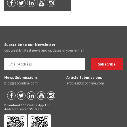
Subscribe to our Newsletter
Get weekly latest news and updates in your e-mail
News Submissions
Article Submissions
blog@scconline.com
articles@scconline.com
Download SCC Online App for
Android Users/IOS Users