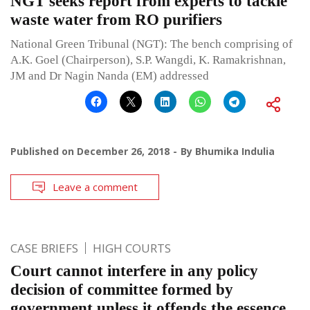
NGT seeks report from experts to tackle
waste water from RO purifiers
National Green Tribunal (NGT): The bench comprising of
A.K. Goel (Chairperson), S.P. Wangdi, K. Ramakrishnan,
JM and Dr Nagin Nanda (EM) addressed
Published on
December 26, 2018
By
Bhumika Indulia
Leave a comment
CASE BRIEFS
HIGH COURTS
Court cannot interfere in any policy
decision of committee formed by
government unless it offends the essence