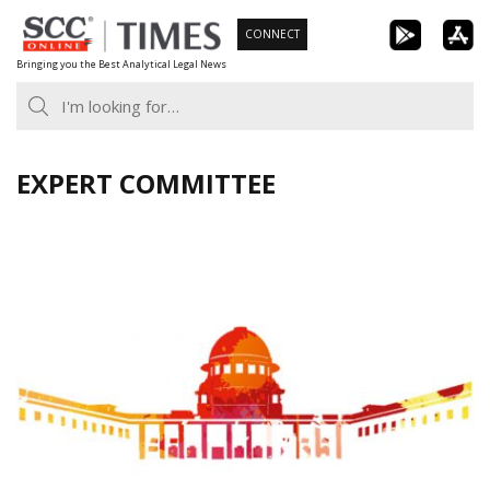
Skip
CONNECT
to
Bringing you the Best Analytical Legal News
content
EXPERT COMMITTEE