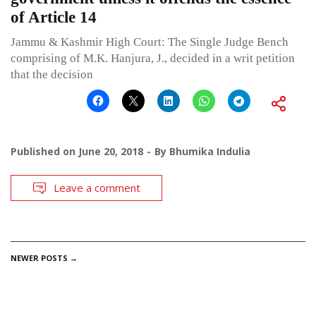
of Article 14
Jammu & Kashmir High Court: The Single Judge Bench
comprising of M.K. Hanjura, J., decided in a writ petition
that the decision
Published on
June 20, 2018
By
Bhumika Indulia
Leave a comment
POSTS
NEWER POSTS
→
NAVIGATION