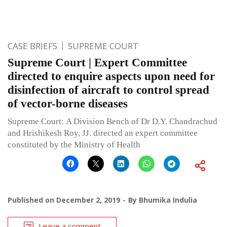
CASE BRIEFS
SUPREME COURT
Supreme Court | Expert Committee
directed to enquire aspects upon need for
disinfection of aircraft to control spread
of vector-borne diseases
Supreme Court: A Division Bench of Dr D.Y. Chandrachud
and Hrishikesh Roy, JJ. directed an expert committee
constituted by the Ministry of Health
Published on
December 2, 2019
By
Bhumika Indulia
Leave a comment