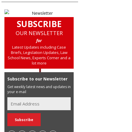
SUBSCRIBE
OUR NEWSLETTER
for
Latest Updates including Case
Briefs, Legislation Updates, Law
School News, Experts Corner and a
lot more
Subscribe to our Newsletter
Get weekly latest news and updates in
your e-mail