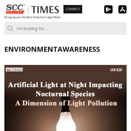
Skip
CONNECT
to
Bringing you the Best Analytical Legal News
content
ENVIRONMENTAWARENESS