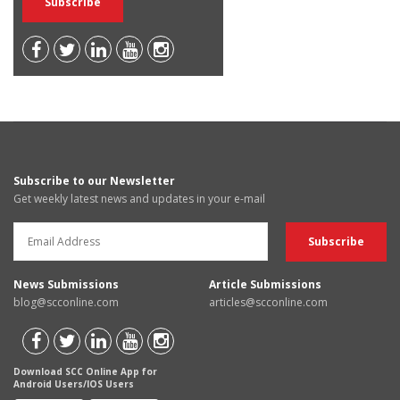
Subscribe to our Newsletter
Get weekly latest news and updates in your e-mail
News Submissions
Article Submissions
blog@scconline.com
articles@scconline.com
Download SCC Online App for
Android Users/IOS Users