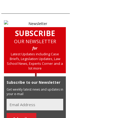
SUBSCRIBE
OUR NEWSLETTER
for
Latest Updates including Case
Briefs, Legislation Updates, Law
School News, Experts Corner and a
lot more
Subscribe to our Newsletter
Get weekly latest news and updates in
your e-mail