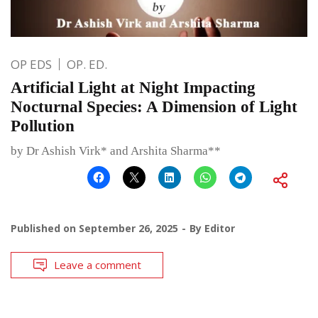
OP EDS
OP. ED.
Artificial Light at Night Impacting
Nocturnal Species: A Dimension of Light
Pollution
by Dr Ashish Virk* and Arshita Sharma**
Published on
September 26, 2025
By
Editor
Leave a comment