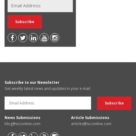
Subscribe to our Newsletter
Get weekly latest news and updates in your e-mail
News Submissions
Article Submissions
blog@scconline.com
articles@scconline.com