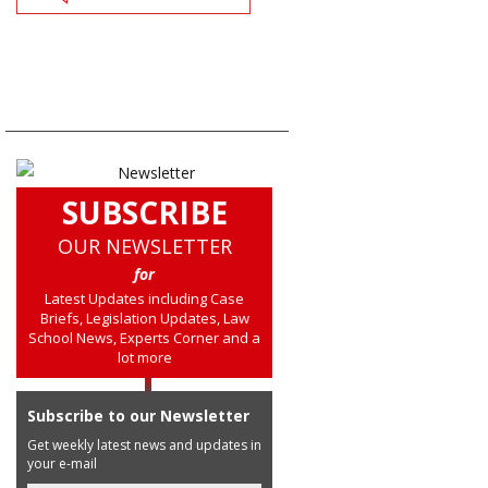
SUBSCRIBE
OUR NEWSLETTER
for
Latest Updates including Case
Briefs, Legislation Updates, Law
School News, Experts Corner and a
lot more
Subscribe to our Newsletter
Get weekly latest news and updates in
your e-mail