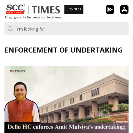
Skip
CONNECT
to
Bringing you the Best Analytical Legal News
content
ENFORCEMENT OF UNDERTAKING