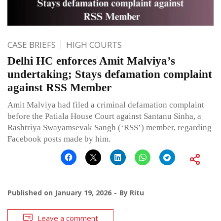
CASE BRIEFS
HIGH COURTS
Delhi HC enforces Amit Malviya’s
undertaking; Stays defamation complaint
against RSS Member
Amit Malviya had filed a criminal defamation complaint
before the Patiala House Court against Santanu Sinha, a
Rashtriya Swayamsevak Sangh (‘RSS’) member, regarding
Facebook posts made by him.
Published on
January 19, 2026
By
Ritu
Leave a comment