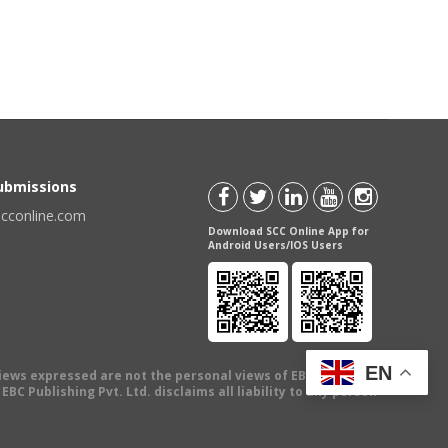
Submissions
scconline.com
Download SCC Online App for
Android Users/IOS Users
EN
views expressed are not the personal views of EBC Publishing
BC Publishing Pvt. Ltd. disclaims all liability to any person