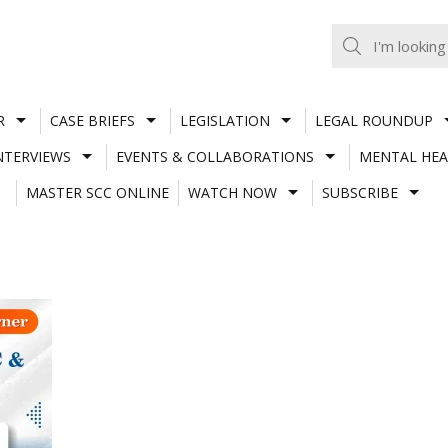
R
CASE BRIEFS
LEGISLATION
LEGAL ROUNDUP
NTERVIEWS
EVENTS & COLLABORATIONS
MENTAL HEA
MASTER SCC ONLINE
WATCH NOW
SUBSCRIBE