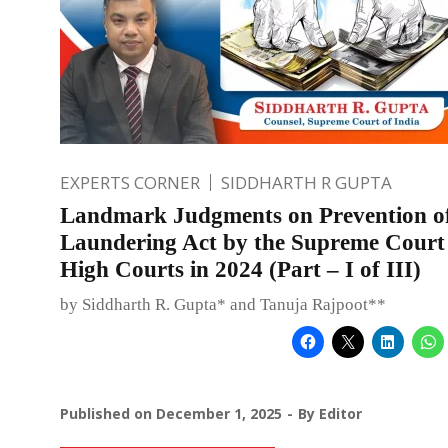
EXPERTS CORNER
SIDDHARTH R GUPTA
Landmark Judgments on Prevention o
Laundering Act by the Supreme Court
High Courts in 2024 (Part – I of III)
by Siddharth R. Gupta* and Tanuja Rajpoot**
Published on
December 1, 2025
By
Editor