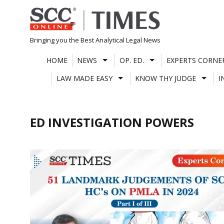
Skip
to
content
Bringing you the Best Analytical Legal News
HOME
NEWS
OP. ED.
EXPERTS CORNE
LAW MADE EASY
KNOW THY JUDGE
I
ED INVESTIGATION POWERS