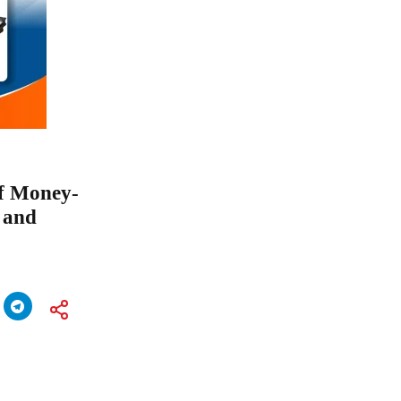
f Money-
 and