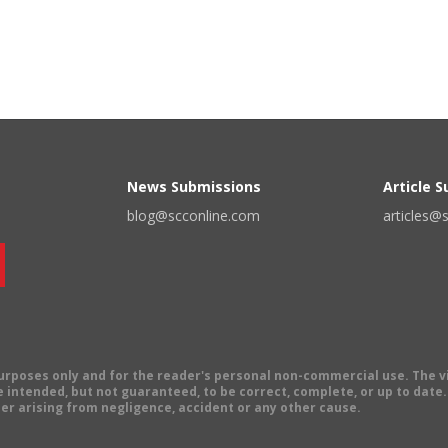
News Submissions
Article 
blog@scconline.com
articles@
 purposes only and for the reader's personal non-commercial use. The 
 intended, but not guaranteed, to be correct, complete, or up to date. E
er arising from negligence, accident or any other cause.