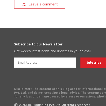
Leave a comment
Subscribe to our Newsletter
Get weekly latest news and updates in your e-mail
Disclaimer
: The content of this Blog are for informational
Pvt. Ltd. and do not constitute legal advice. The contents are
for any loss or damage caused by errors or omissions, wheth
©
2026
EBC Publishing Pvt. Ltd. All rights reserved.