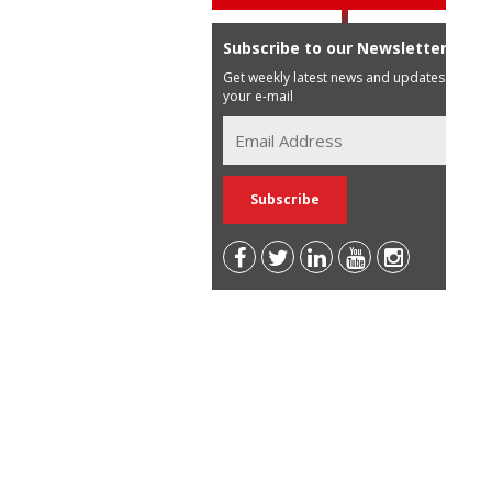
Subscribe to our Newsletter
Get weekly latest news and updates in
your e-mail