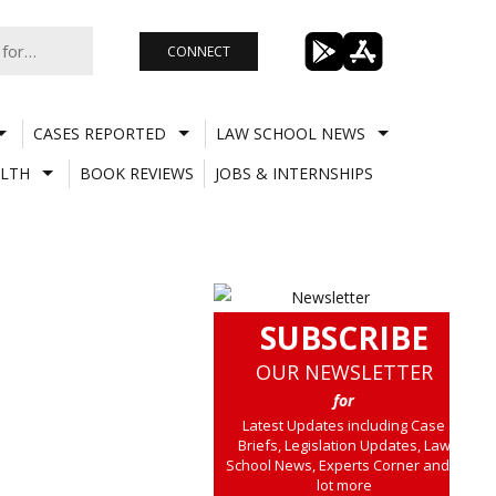
CONNECT
CASES REPORTED
LAW SCHOOL NEWS
LTH
BOOK REVIEWS
JOBS & INTERNSHIPS
SUBSCRIBE
OUR NEWSLETTER
for
Latest Updates including Case
Briefs, Legislation Updates, Law
School News, Experts Corner and a
lot more