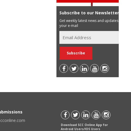
Subscribe to our Newsletter
Get weekly latest news and updates in
your e-mail
Submissions
scconline.com
Download SCC Online App for
Android Users/IOS Users