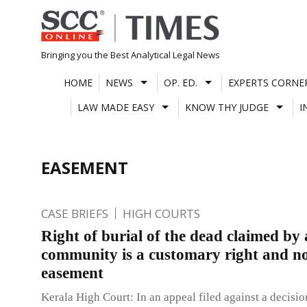
Skip
to
content
Bringing you the Best Analytical Legal News
HOME
NEWS
OP. ED.
EXPERTS CORNE
LAW MADE EASY
KNOW THY JUDGE
I
EASEMENT
CASE BRIEFS
HIGH COURTS
Right of burial of the dead claimed by 
community is a customary right and n
easement
Kerala High Court: In an appeal filed against a decision