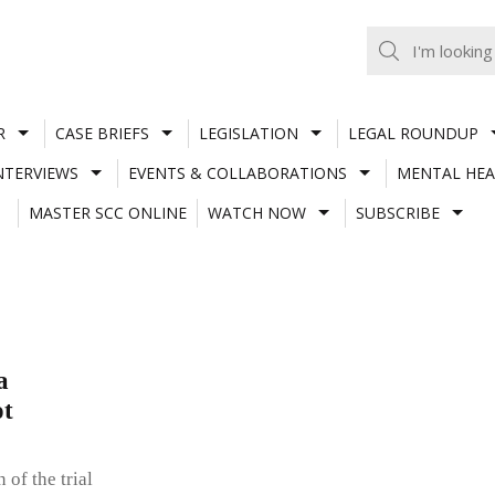
R
CASE BRIEFS
LEGISLATION
LEGAL ROUNDUP
NTERVIEWS
EVENTS & COLLABORATIONS
MENTAL HEA
MASTER SCC ONLINE
WATCH NOW
SUBSCRIBE
a
ot
 of the trial