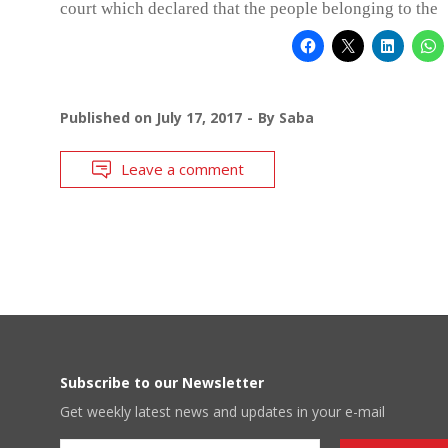
court which declared that the people belonging to the
Published on
July 17, 2017
By
Saba
Leave a comment
Subscribe to our Newsletter
Get weekly latest news and updates in your e-mail