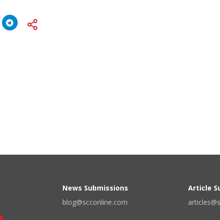
News Submissions
Article 
blog@scconline.com
articles@