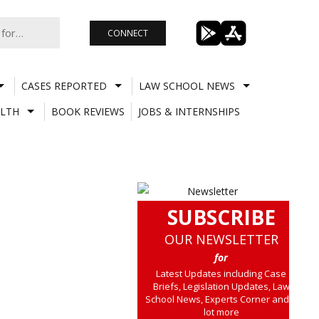
CONNECT
CASES REPORTED
LAW SCHOOL NEWS
LTH
BOOK REVIEWS
JOBS & INTERNSHIPS
SUBSCRIBE
OUR NEWSLETTER
for
Latest Updates including Case
Briefs, Legislation Updates, Law
School News, Experts Corner and a
lot more