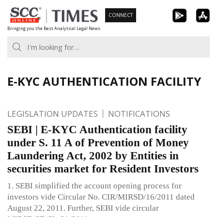
Skip
CONNECT
to
Bringing you the Best Analytical Legal News
content
E-KYC AUTHENTICATION FACILITY
LEGISLATION UPDATES
NOTIFICATIONS
SEBI | E-KYC Authentication facility
under S. 11 A of Prevention of Money
Laundering Act, 2002 by Entities in
securities market for Resident Investors
1. SEBI simplified the account opening process for
investors vide Circular No. CIR/MIRSD/16/2011 dated
August 22, 2011. Further, SEBI vide circular