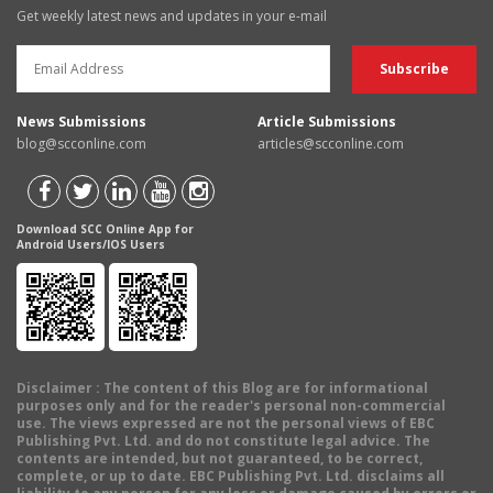
Get weekly latest news and updates in your e-mail
News Submissions
Article Submissions
blog@scconline.com
articles@scconline.com
Download SCC Online App for
Android Users/IOS Users
Disclaimer
: The content of this Blog are for informational
purposes only and for the reader's personal non-commercial
use. The views expressed are not the personal views of EBC
Publishing Pvt. Ltd. and do not constitute legal advice. The
contents are intended, but not guaranteed, to be correct,
complete, or up to date. EBC Publishing Pvt. Ltd. disclaims all