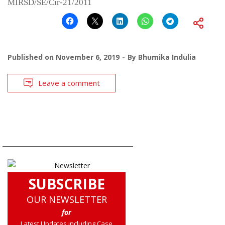
MIRSD/SE/Cir-21/2011
Published on
November 6, 2019
By
Bhumika Indulia
Leave a comment
SUBSCRIBE
OUR NEWSLETTER
for
Latest Updates including Case