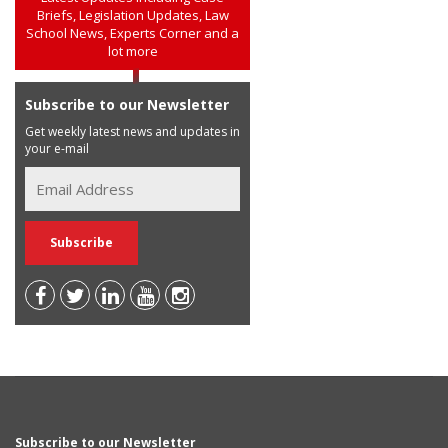
Briefs, Legislation Updates, Law
School News, Experts Corner and a
lot more
Subscribe to our Newsletter
Get weekly latest news and updates in
your e-mail
Subscribe to our Newsletter