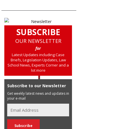
SUBSCRIBE
OUR NEWSLETTER
for
Latest Updates including Case
Briefs, Legislation Updates, Law
School News, Experts Corner and a
lot more
Subscribe to our Newsletter
Get weekly latest news and updates in
your e-mail