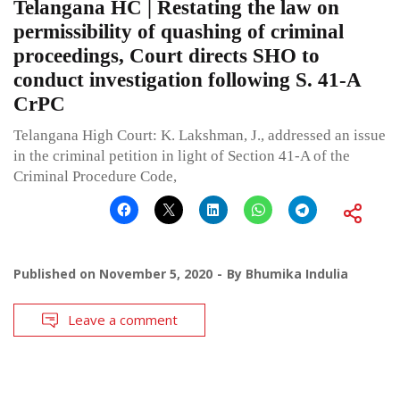
Telangana HC | Restating the law on
permissibility of quashing of criminal
proceedings, Court directs SHO to
conduct investigation following S. 41-A
CrPC
Telangana High Court: K. Lakshman, J., addressed an issue
in the criminal petition in light of Section 41-A of the
Criminal Procedure Code,
Published on
November 5, 2020
By
Bhumika Indulia
Leave a comment