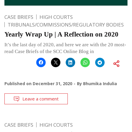
CASE BRIEFS
HIGH COURTS
TRIBUNALS/COMMISSIONS/REGULATORY BODIES
Yearly Wrap Up | A Reflection on 2020
It’s the last day of 2020, and here we are with the 20 most-
read Case Briefs of the SCC Online Blog in
Published on
December 31, 2020
By
Bhumika Indulia
Leave a comment
CASE BRIEFS
HIGH COURTS