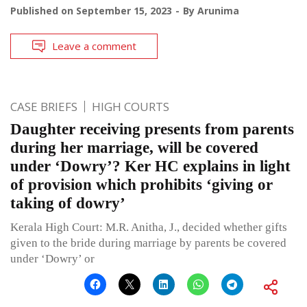
Published on
September 15, 2023
By
Arunima
Leave a comment
CASE BRIEFS
HIGH COURTS
Daughter receiving presents from parents
during her marriage, will be covered
under ‘Dowry’? Ker HC explains in light
of provision which prohibits ‘giving or
taking of dowry’
Kerala High Court: M.R. Anitha, J., decided whether gifts
given to the bride during marriage by parents be covered
under ‘Dowry’ or