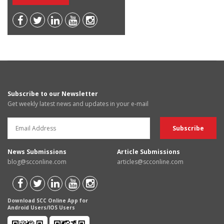
Subscribe to our Newsletter
Get weekly latest news and updates in your e-mail
News Submissions
Article Submissions
blog@scconline.com
articles@scconline.com
Download SCC Online App for
Android Users/IOS Users