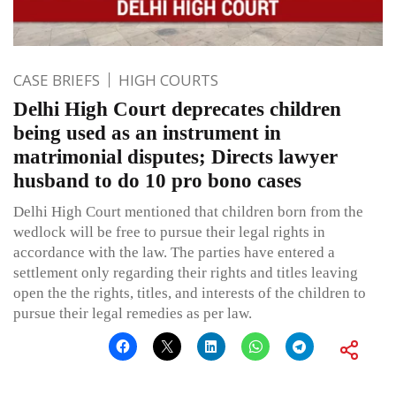
CASE BRIEFS
HIGH COURTS
Delhi High Court deprecates children
being used as an instrument in
matrimonial disputes; Directs lawyer
husband to do 10 pro bono cases
Delhi High Court mentioned that children born from the
wedlock will be free to pursue their legal rights in
accordance with the law. The parties have entered a
settlement only regarding their rights and titles leaving
open the the rights, titles, and interests of the children to
pursue their legal remedies as per law.