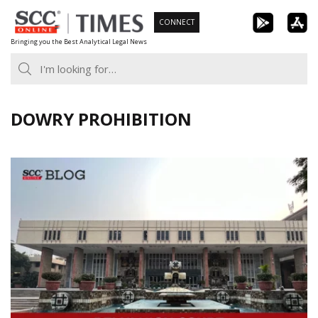
Skip
CONNECT
to
Bringing you the Best Analytical Legal News
content
DOWRY PROHIBITION