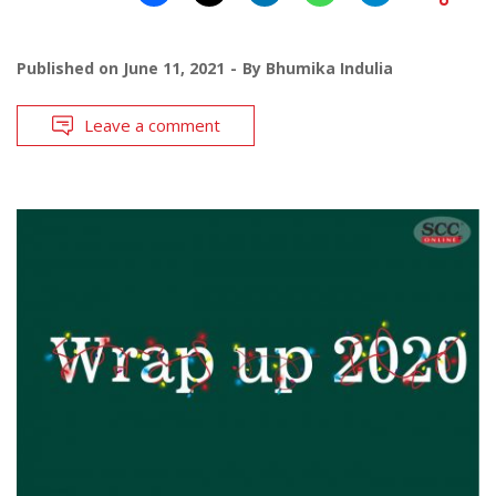
Published on
June 11, 2021
By
Bhumika Indulia
Leave a comment