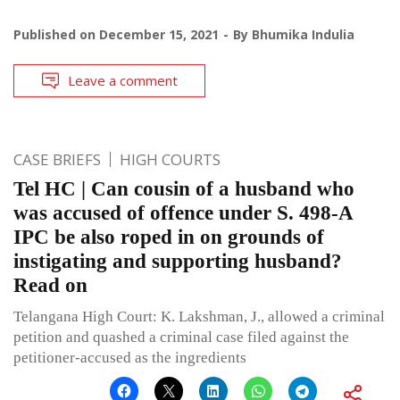
Published on
December 15, 2021
By
Bhumika Indulia
Leave a comment
CASE BRIEFS
HIGH COURTS
Tel HC | Can cousin of a husband who
was accused of offence under S. 498-A
IPC be also roped in on grounds of
instigating and supporting husband?
Read on
Telangana High Court: K. Lakshman, J., allowed a criminal
petition and quashed a criminal case filed against the
petitioner-accused as the ingredients