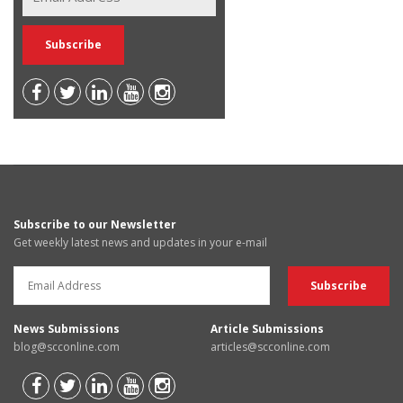
Subscribe to our Newsletter
Get weekly latest news and updates in your e-mail
News Submissions
Article Submissions
blog@scconline.com
articles@scconline.com