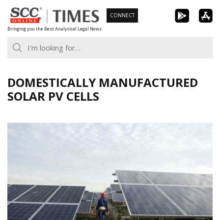
Skip
CONNECT
to
Bringing you the Best Analytical Legal News
content
DOMESTICALLY MANUFACTURED
SOLAR PV CELLS