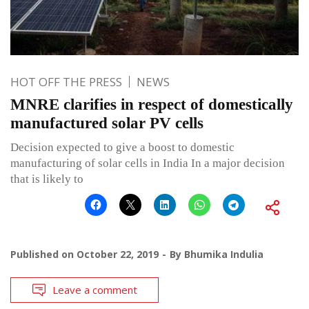
HOT OFF THE PRESS
NEWS
MNRE clarifies in respect of domestically
manufactured solar PV cells
Decision expected to give a boost to domestic
manufacturing of solar cells in India In a major decision
that is likely to
Published on
October 22, 2019
By
Bhumika Indulia
Leave a comment