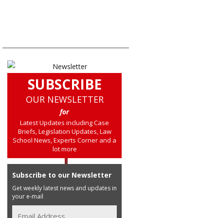
SUBSCRIBE
OUR NEWSLETTER
for
Latest Updates including Case
Briefs, Legislation Updates, Law
School News, Experts Corner and a
lot more
Subscribe to our Newsletter
Get weekly latest news and updates in
your e-mail