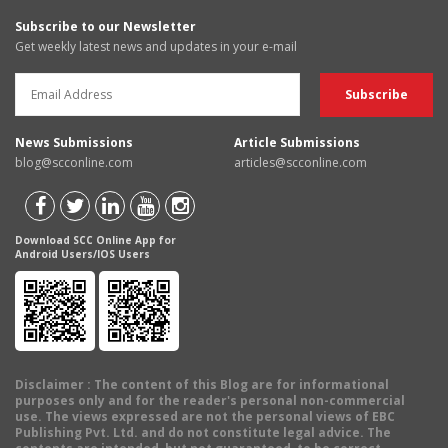
Subscribe to our Newsletter
Get weekly latest news and updates in your e-mail
News Submissions
Article Submissions
blog@scconline.com
articles@scconline.com
Download SCC Online App for
Android Users/IOS Users
Disclaimer
: The content of this Blog are for informational
purposes only and for the reader's personal non-commercial
use. The views expressed are not the personal views of EBC
Publishing Pvt. Ltd. and do not constitute legal advice. The