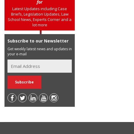
for
Latest Updates including Case
Briefs, Legislation Updates, Law
School News, Experts Corner and a
lot more
Subscribe to our Newsletter
Get weekly latest news and updates in
your e-mail