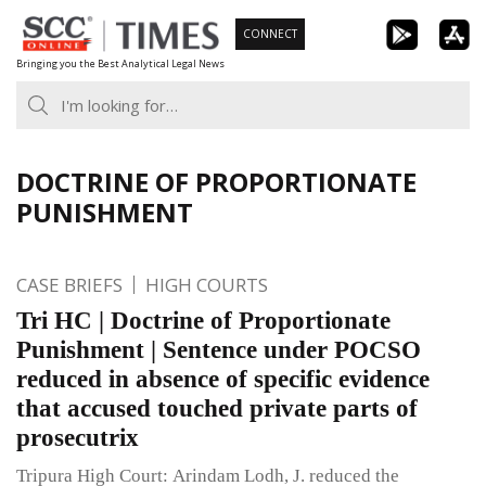
Skip
CONNECT
to
Bringing you the Best Analytical Legal News
content
DOCTRINE OF PROPORTIONATE
PUNISHMENT
CASE BRIEFS
HIGH COURTS
Tri HC | Doctrine of Proportionate
Punishment | Sentence under POCSO
reduced in absence of specific evidence
that accused touched private parts of
prosecutrix
Tripura High Court: Arindam Lodh, J. reduced the