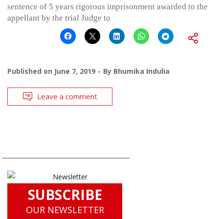
sentence of 5 years rigorous imprisonment awarded to the
appellant by the trial Judge to
Published on
June 7, 2019
By
Bhumika Indulia
Leave a comment
SUBSCRIBE
OUR NEWSLETTER