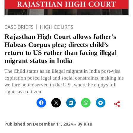
CASE BRIEFS
HIGH COURTS
Rajasthan High Court allows father’s
Habeas Corpus plea; directs child’s
return to US rather than facing illegal
migrant status in India
The Child status as an illegal migrant in India post-visa
expiration posed legal and social constraints, making his
welfare better served in the U.S., where he enjoys full
rights as a citizen.
Published on
December 11, 2024
By
Ritu