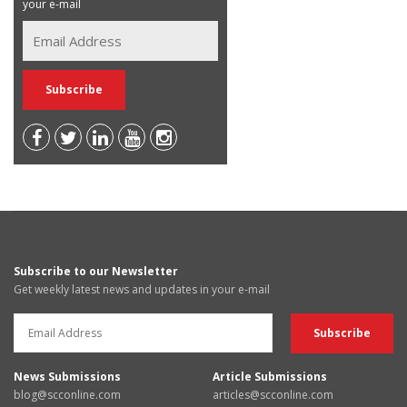
your e-mail
Subscribe to our Newsletter
Get weekly latest news and updates in your e-mail
News Submissions
Article Submissions
blog@scconline.com
articles@scconline.com