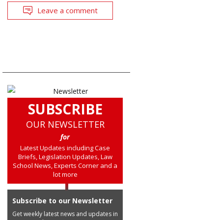
Leave a comment
SUBSCRIBE
OUR NEWSLETTER
for
Latest Updates including Case
Briefs, Legislation Updates, Law
School News, Experts Corner and a
lot more
Subscribe to our Newsletter
Get weekly latest news and updates in