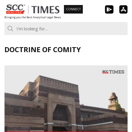
Skip
CONNECT
to
Bringing you the Best Analytical Legal News
content
DOCTRINE OF COMITY