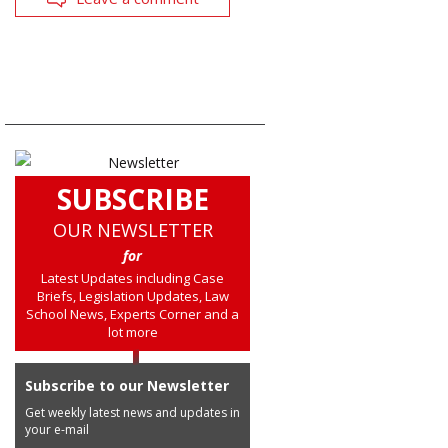
SUBSCRIBE
OUR NEWSLETTER
for
Latest Updates including Case
Briefs, Legislation Updates, Law
School News, Experts Corner and a
lot more
Subscribe to our Newsletter
Get weekly latest news and updates in
your e-mail