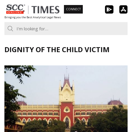
Skip
CONNECT
to
Bringing you the Best Analytical Legal News
content
DIGNITY OF THE CHILD VICTIM