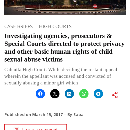
CASE BRIEFS
HIGH COURTS
Investigating agencies, prosecutors &
Special Courts directed to protect privacy
and other basic human rights of child
sexual abuse victims
Calcutta High Court: While deciding the instant appeal
wherein the appellant was accused and convicted of
sexually abusing a minor girl which
Published on
March 15, 2017
By
Saba
Leave a comment