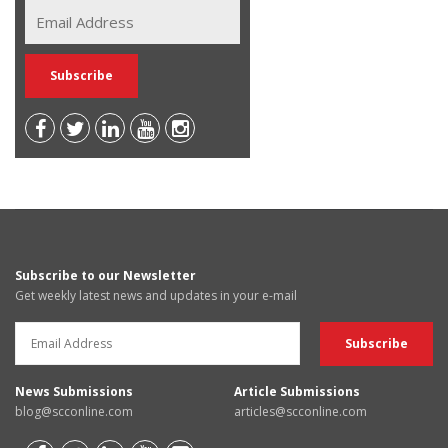
Subscribe to our Newsletter
Get weekly latest news and updates in your e-mail
News Submissions
Article Submissions
blog@scconline.com
articles@scconline.com