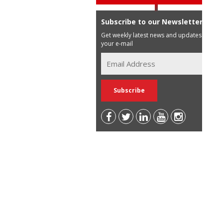
Subscribe to our Newsletter
Get weekly latest news and updates in
your e-mail