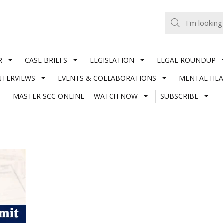
R
CASE BRIEFS
LEGISLATION
LEGAL ROUNDUP
NTERVIEWS
EVENTS & COLLABORATIONS
MENTAL HEA
MASTER SCC ONLINE
WATCH NOW
SUBSCRIBE