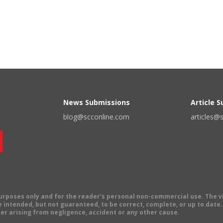
News Submissions
Article 
blog@scconline.com
articles@
 purposes only and for the reader's personal non-commercial use. The 
 intended, but not guaranteed, to be correct, complete, or up to date. E
er arising from negligence, accident or any other cause.