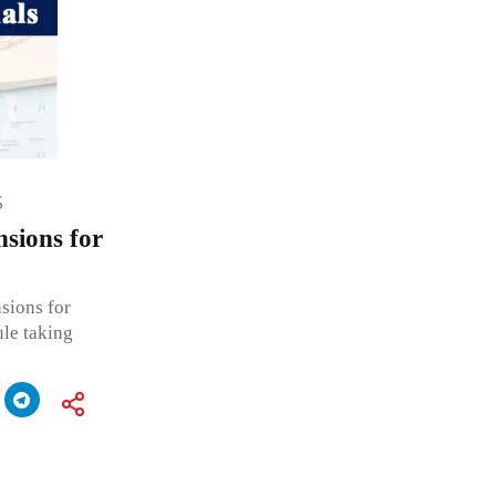
S
sions for
sions for
ule taking