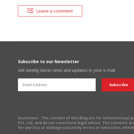
Leave a comment
Subscribe to our Newsletter
Get weekly latest news and updates in your e-mail
Disclaimer
: The content of this Blog are for informational
Pvt. Ltd. and do not constitute legal advice. The contents are
for any loss or damage caused by errors or omissions, wheth