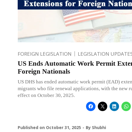
FOREIGN LEGISLATION
LEGISLATION UPDATE
US Ends Automatic Work Permit Exten
Foreign Nationals
US DHS has ended automatic work permit (EAD) exten
migrants who file renewal applications, with the new r
effect on October 30, 2025.
Published on
October 31, 2025
By
Shubhi