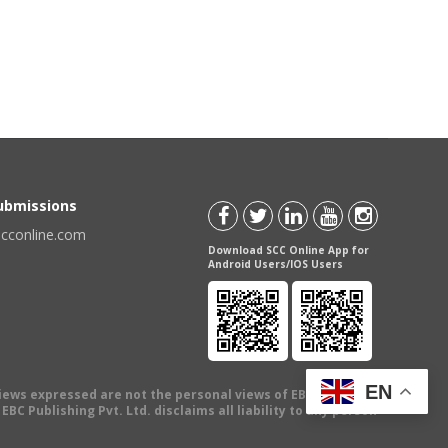
Submissions
scconline.com
Download SCC Online App for
Android Users/IOS Users
EN
views expressed are not the personal views of EBC Publishing
BC Publishing Pvt. Ltd. disclaims all liability to any person