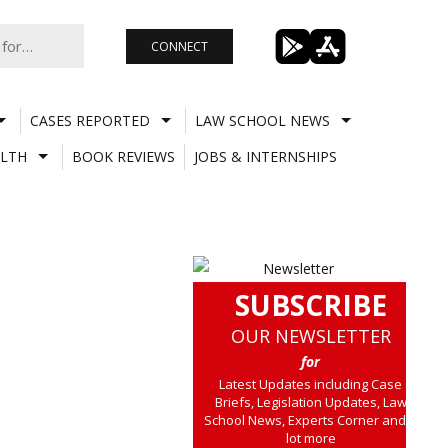
CONNECT
CASES REPORTED
LAW SCHOOL NEWS
LTH
BOOK REVIEWS
JOBS & INTERNSHIPS
SUBSCRIBE
OUR NEWSLETTER
for
Latest Updates including Case
Briefs, Legislation Updates, Law
School News, Experts Corner and a
lot more