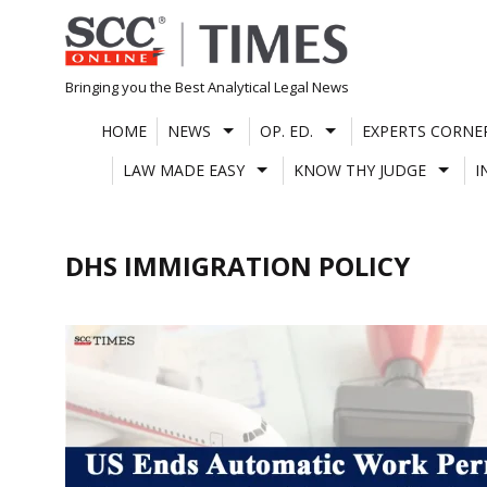
Skip
to
content
Bringing you the Best Analytical Legal News
HOME
NEWS
OP. ED.
EXPERTS CORNE
LAW MADE EASY
KNOW THY JUDGE
I
DHS IMMIGRATION POLICY