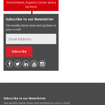
School News, Experts Corner and a
lot more
Subscribe to our Newsletter
Get weekly latest news and updates in
your e-mail
Subscribe to our Newsletter
Get weekly latest news and updates in your e-mail