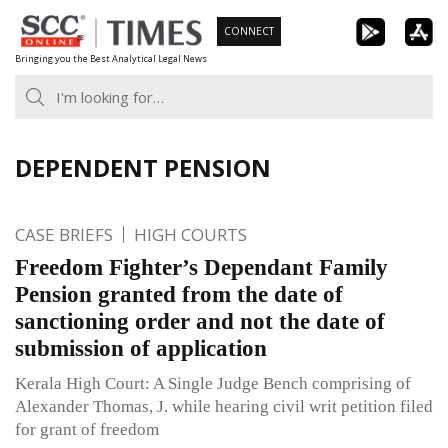
Skip
CONNECT
to
Bringing you the Best Analytical Legal News
content
DEPENDENT PENSION
CASE BRIEFS
HIGH COURTS
Freedom Fighter’s Dependant Family
Pension granted from the date of
sanctioning order and not the date of
submission of application
Kerala High Court: A Single Judge Bench comprising of
Alexander Thomas, J. while hearing civil writ petition filed
for grant of freedom