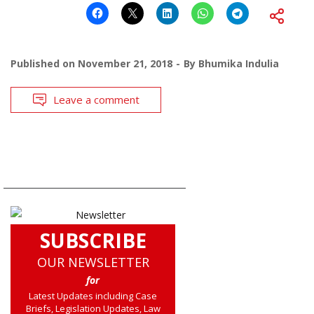
Published on
November 21, 2018
By
Bhumika Indulia
Leave a comment
SUBSCRIBE
OUR NEWSLETTER
for
Latest Updates including Case
Briefs, Legislation Updates, Law