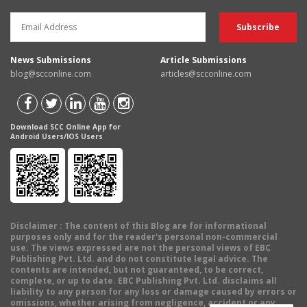
News Submissions
Article Submissions
blog@scconline.com
articles@scconline.com
Download SCC Online App for
Android Users/IOS Users
Disclaimer
: The content of this Blog are for informational
purposes only and for the reader's personal non-commercial
use. The views expressed are not the personal views of EBC
Publishing Pvt. Ltd. and do not constitute legal advice. The
contents are intended, but not guaranteed, to be correct,
complete, or up to date. EBC Publishing Pvt. Ltd. disclaims all
liability to any person for any loss or damage caused by errors or
omissions, whether arising from negligence, accident or any