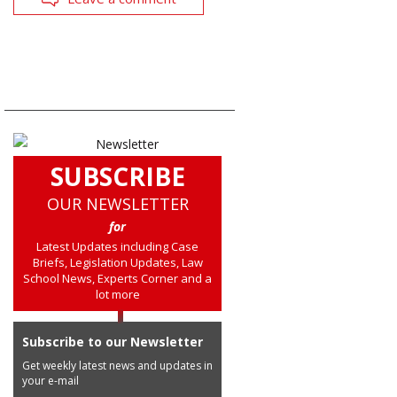
SUBSCRIBE
OUR NEWSLETTER
for
Latest Updates including Case
Briefs, Legislation Updates, Law
School News, Experts Corner and a
lot more
Subscribe to our Newsletter
Get weekly latest news and updates in
your e-mail