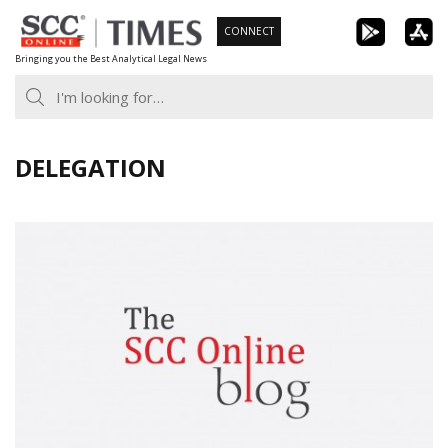
Skip
CONNECT
to
Bringing you the Best Analytical Legal News
content
DELEGATION