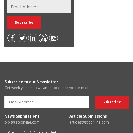
Subscribe to our Newsletter
Get weekly latest news and updates in your e-mail
News Submissions
Article Submissions
blog@scconline.com
articles@scconline.com