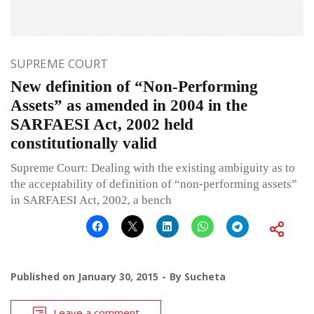
SUPREME COURT
New definition of “Non-Performing
Assets” as amended in 2004 in the
SARFAESI Act, 2002 held
constitutionally valid
Supreme Court: Dealing with the existing ambiguity as to
the acceptability of definition of “non-performing assets”
in SARFAESI Act, 2002, a bench
Published on
January 30, 2015
By
Sucheta
Leave a comment