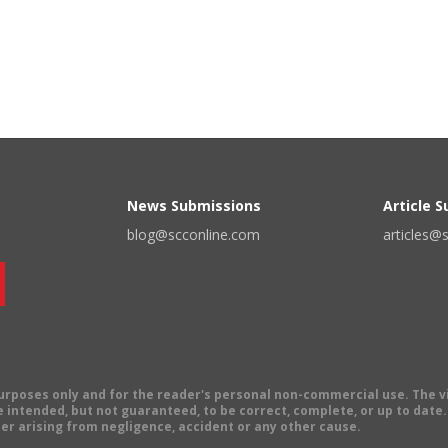
News Submissions
Article 
blog@scconline.com
articles@
 purposes only and for the reader's personal non-commercial use. The 
 intended, but not guaranteed, to be correct, complete, or up to date. E
er arising from negligence, accident or any other cause.