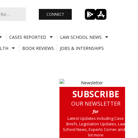
CONNECT
CASES REPORTED
LAW SCHOOL NEWS
LTH
BOOK REVIEWS
JOBS & INTERNSHIPS
SUBSCRIBE
OUR NEWSLETTER
for
Latest Updates including Case
Briefs, Legislation Updates, Law
School News, Experts Corner and a
lot more