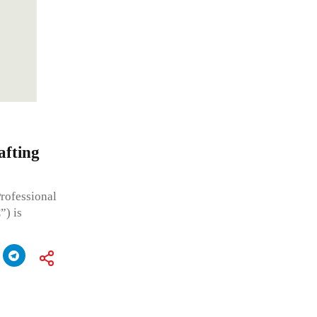
afting
ofessional
”) is