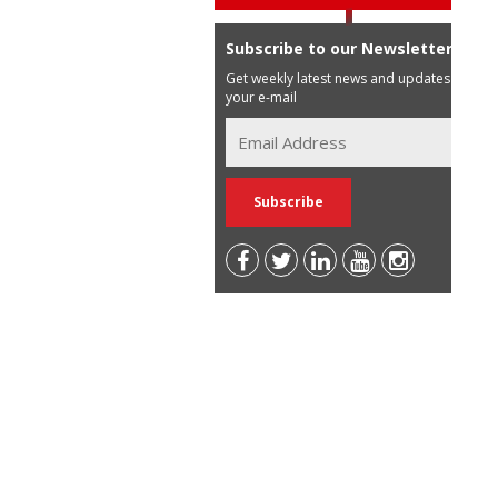
Subscribe to our Newsletter
Get weekly latest news and updates in
your e-mail