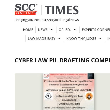
Skip
to
content
Bringing you the Best Analytical Legal News
HOME
NEWS
OP. ED.
EXPERTS CORNE
LAW MADE EASY
KNOW THY JUDGE
I
CYBER LAW PIL DRAFTING COMP