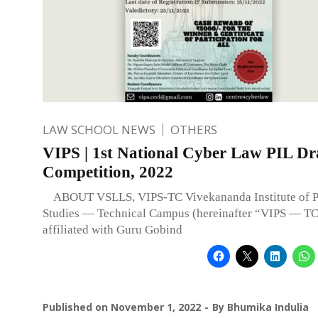
LAW SCHOOL NEWS
OTHERS
VIPS | 1st National Cyber Law PIL Dr
Competition, 2022
ABOUT VSLLS, VIPS-TC Vivekananda Institute of Pr
Studies — Technical Campus (hereinafter “VIPS — TC
affiliated with Guru Gobind
Published on
November 1, 2022
By
Bhumika Indulia