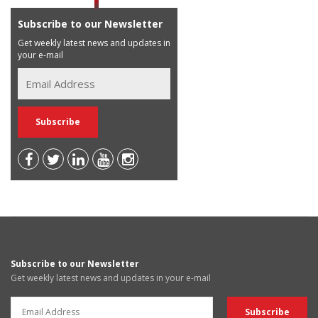
Subscribe to our Newsletter
Get weekly latest news and updates in
your e-mail
Subscribe to our Newsletter
Get weekly latest news and updates in your e-mail