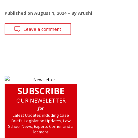
Published on
August 1, 2024
By
Arushi
Leave a comment
SUBSCRIBE
OUR NEWSLETTER
for
Latest Updates including Case
Briefs, Legislation Updates, Law
School News, Experts Corner and a
lot more