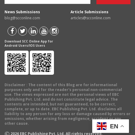
News Submissions
Article Submissions
blog@scconline.com
articles@scconline.com
Download SCC Online App for
Android Users/IOS Users
Disclaimer
: The content of this Blog are for informational
purposes only and for the reader's personal non-commercial
use. The views expressed are not the personal views of EBC
Publishing Pvt. Ltd. and do not constitute legal advice. The
contents are intended, but not guaranteed, to be correct,
complete, or up to date. EBC Publishing Pvt. Ltd. disclaims all
liability to any person for any loss or damage caused by errors or
omissions, whether arising from negligence, accident or any
other cause.
EN
©
2026
EBC Publishing Pvt. Ltd. All rights reserved.