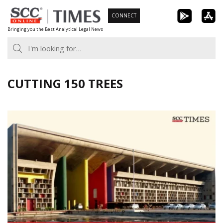
Skip
CONNECT
to
Bringing you the Best Analytical Legal News
content
CUTTING 150 TREES