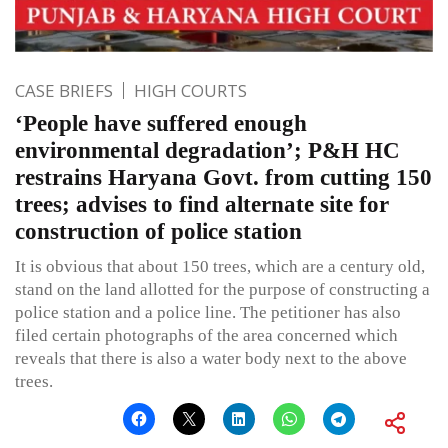
CASE BRIEFS
HIGH COURTS
‘People have suffered enough
environmental degradation’; P&H HC
restrains Haryana Govt. from cutting 150
trees; advises to find alternate site for
construction of police station
It is obvious that about 150 trees, which are a century old,
stand on the land allotted for the purpose of constructing a
police station and a police line. The petitioner has also
filed certain photographs of the area concerned which
reveals that there is also a water body next to the above
trees.