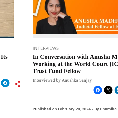
INTERVIEWS
Its
In Conversation with Anusha 
Working at the World Court (IC
Trust Fund Fellow
Interviewed by Anushka Sanjay
Published on
February 20, 2024
By
Bhumika 