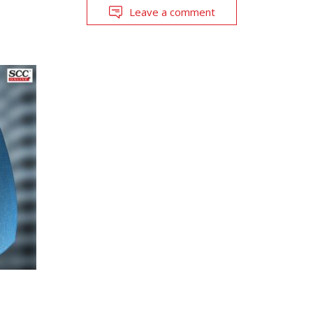
Leave a comment