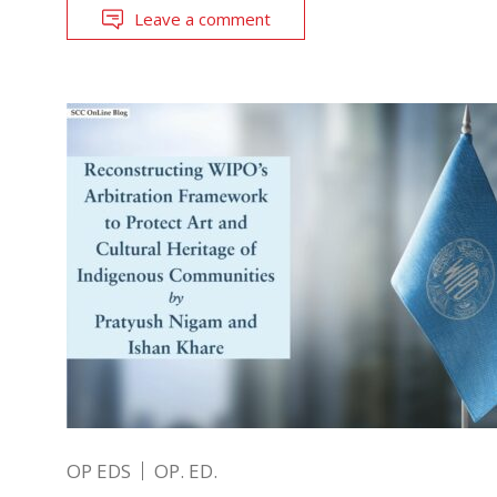
Leave a comment
OP EDS
OP. ED.