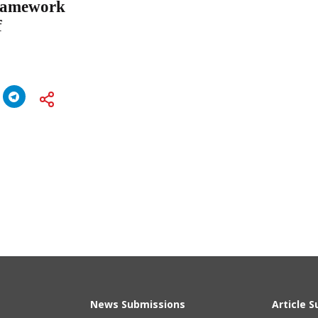
Framework
f
News Submissions
Article 