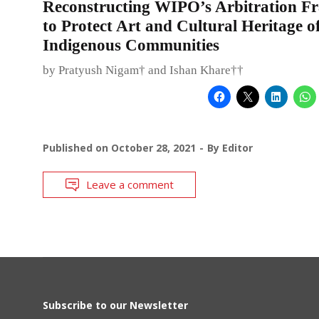
Reconstructing WIPO’s Arbitration 
to Protect Art and Cultural Heritage o
Indigenous Communities
by Pratyush Nigam† and Ishan Khare††
Published on
October 28, 2021
By
Editor
Leave a comment
Subscribe to our Newsletter