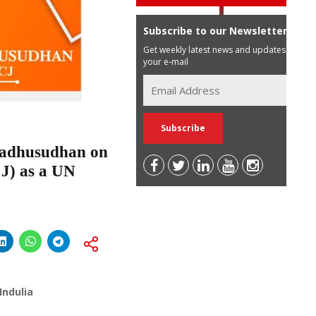
Subscribe to our Newsletter
Get weekly latest news and updates in
your e-mail
Madhusudhan on
J) as a UN
Indulia