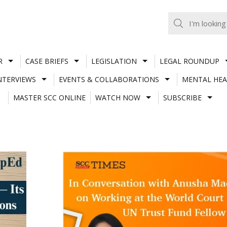
R
CASE BRIEFS
LEGISLATION
LEGAL ROUNDUP
NTERVIEWS
EVENTS & COLLABORATIONS
MENTAL HEA
MASTER SCC ONLINE
WATCH NOW
SUBSCRIBE