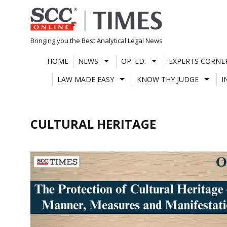
Skip
to
content
Bringing you the Best Analytical Legal News
HOME
NEWS
OP. ED.
EXPERTS CORNE
LAW MADE EASY
KNOW THY JUDGE
I
CULTURAL HERITAGE