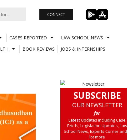
CONNECT
CASES REPORTED
LAW SCHOOL NEWS
LTH
BOOK REVIEWS
JOBS & INTERNSHIPS
SUBSCRIBE
OUR NEWSLETTER
for
Latest Updates including Case
Briefs, Legislation Updates, Law
School News, Experts Corner and a
lot more