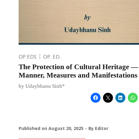
OP EDS
OP. ED.
The Protection of Cultural Heritage — 
Manner, Measures and Manifestations
by Udaybhanu Sinh*
Published on
August 20, 2025
By
Editor