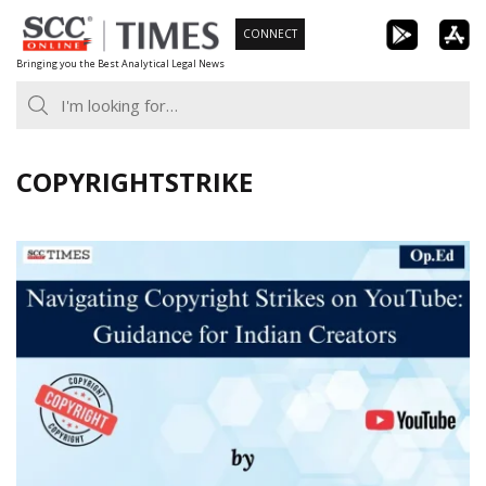
Skip
CONNECT
to
Bringing you the Best Analytical Legal News
content
COPYRIGHTSTRIKE