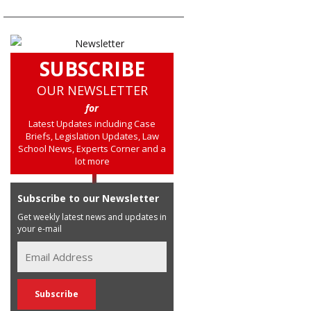
SUBSCRIBE
OUR NEWSLETTER
for
Latest Updates including Case
Briefs, Legislation Updates, Law
School News, Experts Corner and a
lot more
Subscribe to our Newsletter
Get weekly latest news and updates in
your e-mail