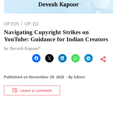
OP EDS
OP. ED.
Navigating Copyright Strikes on
YouTube: Guidance for Indian Creators
by Devesh Kapoor*
Published on
November 29, 2025
By
Editor
Leave a comment