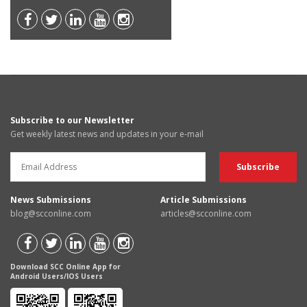
Subscribe to our Newsletter
Get weekly latest news and updates in your e-mail
News Submissions
Article Submissions
blog@scconline.com
articles@scconline.com
Download SCC Online App for
Android Users/IOS Users