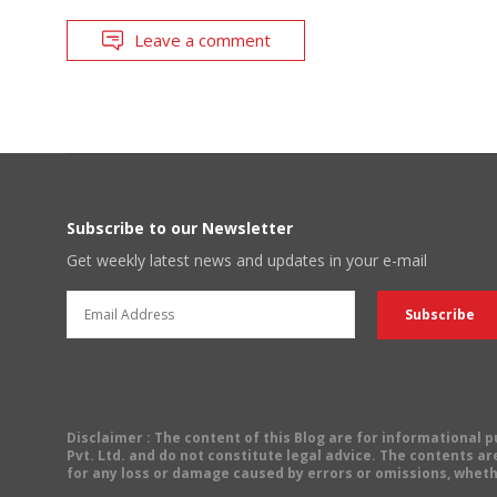
Leave a comment
Subscribe to our Newsletter
Get weekly latest news and updates in your e-mail
Disclaimer
: The content of this Blog are for informational
Pvt. Ltd. and do not constitute legal advice. The contents are
for any loss or damage caused by errors or omissions, wheth