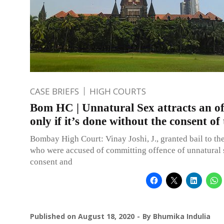
CASE BRIEFS
HIGH COURTS
Bom HC | Unnatural Sex attracts an of
only if it’s done without the consent of
Bombay High Court: Vinay Joshi, J., granted bail to th
who were accused of committing offence of unnatural 
consent and
Published on
August 18, 2020
By
Bhumika Indulia