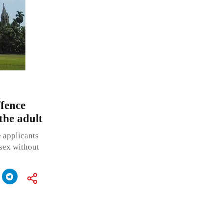
fence
 the adult
e applicants
sex without