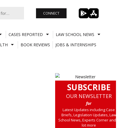
CONNECT
CASES REPORTED
LAW SCHOOL NEWS
LTH
BOOK REVIEWS
JOBS & INTERNSHIPS
SUBSCRIBE
OUR NEWSLETTER
for
Latest Updates including Case
Briefs, Legislation Updates, Law
School News, Experts Corner and a
lot more