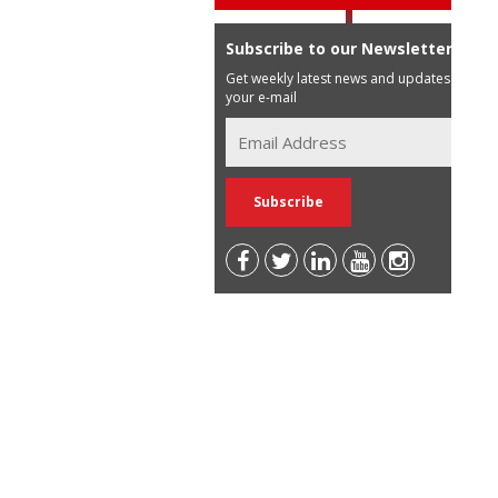
Subscribe to our Newsletter
Get weekly latest news and updates in
your e-mail