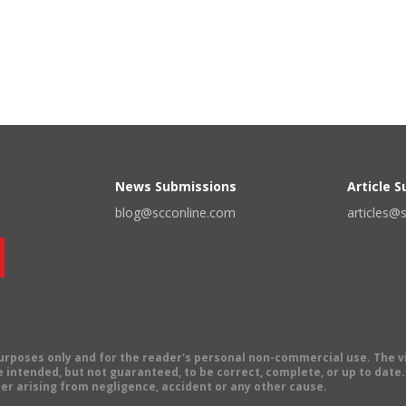
News Submissions
Article 
blog@scconline.com
articles@
 purposes only and for the reader's personal non-commercial use. The 
 intended, but not guaranteed, to be correct, complete, or up to date. E
er arising from negligence, accident or any other cause.