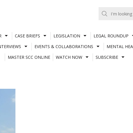
R
CASE BRIEFS
LEGISLATION
LEGAL ROUNDUP
NTERVIEWS
EVENTS & COLLABORATIONS
MENTAL HEA
MASTER SCC ONLINE
WATCH NOW
SUBSCRIBE