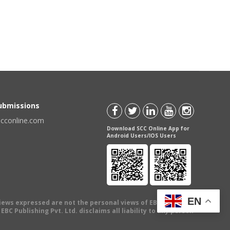
Submissions
scconline.com
Download SCC Online App for
Android Users/IOS Users
EN
views expressed are not the personal views of EBC Publishing
BC Publishing Pvt. Ltd. disclaims all liability to any person