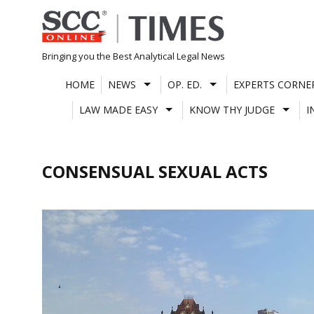
Skip
to
content
Bringing you the Best Analytical Legal News
HOME
NEWS
OP. ED.
EXPERTS CORNE
LAW MADE EASY
KNOW THY JUDGE
I
CONSENSUAL SEXUAL ACTS