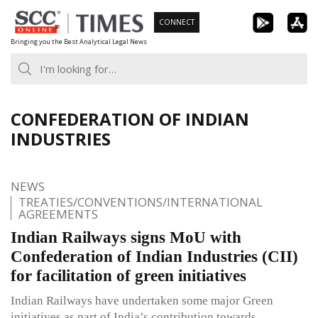
Skip
CONNECT
to
Bringing you the Best Analytical Legal News
content
CONFEDERATION OF INDIAN
INDUSTRIES
NEWS
TREATIES/CONVENTIONS/INTERNATIONAL
AGREEMENTS
Indian Railways signs MoU with
Confederation of Indian Industries (CII)
for facilitation of green initiatives
Indian Railways have undertaken some major Green
initiatives as part of India’s contribution towards