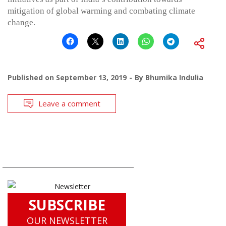
mitigation of global warming and combating climate
change.
Published on
September 13, 2019
By
Bhumika Indulia
Leave a comment
SUBSCRIBE
OUR NEWSLETTER