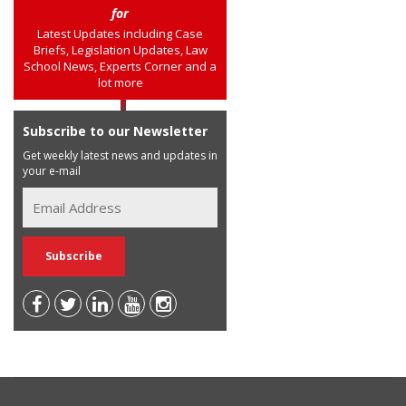
for
Latest Updates including Case
Briefs, Legislation Updates, Law
School News, Experts Corner and a
lot more
Subscribe to our Newsletter
Get weekly latest news and updates in
your e-mail