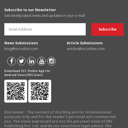
Subscribe to our Newsletter
Get weekly latest news and updates in your e-mail
News Submissions
Article Submissions
blog@scconline.com
articles@scconline.com
Download SCC Online App for
Android Users/IOS Users
Disclaimer
: The content of this Blog are for informational
purposes only and for the reader's personal non-commercial
use. The views expressed are not the personal views of EBC
Publishing Pvt. Ltd. and do not constitute legal advice. The