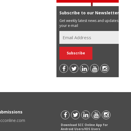
Subscribe to our Newsletter
Get weekly latest news and updates in
your e-mail
Submissions
scconline.com
Download SCC Online App for
Android Users/IOS Users