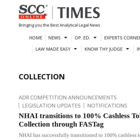
Skip
to
content
Bringing you the Best Analytical Legal News
HOME
NEWS
OP. ED.
EXPERTS CORNE
LAW MADE EASY
KNOW THY JUDGE
I
COLLECTION
ADR COMPETITION ANNOUNCEMENTS
LEGISLATION UPDATES
NOTIFICATIONS
NHAI transitions to 100% Cashless Tol
Collection through FASTag
NHAI has successfully transitioned to 100% cashless to