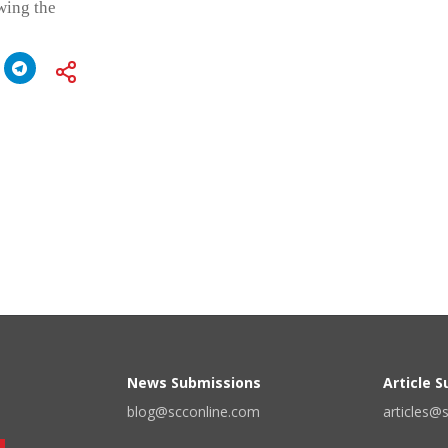
wing the
News Submissions
Article 
blog@scconline.com
articles@