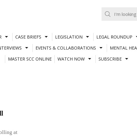
R
CASE BRIEFS
LEGISLATION
LEGAL ROUNDUP
NTERVIEWS
EVENTS & COLLABORATIONS
MENTAL HEA
MASTER SCC ONLINE
WATCH NOW
SUBSCRIBE
l
lling at