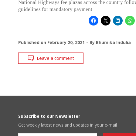
National Highways fee plazas across the country follo
guidelines for mandatory payment
Published on
February 20, 2021
By
Bhumika Indulia
Leave a comment
Subscribe to our Newsletter
Get weekly latest news and updates in your e-mail