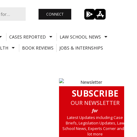
CONNECT
CASES REPORTED
LAW SCHOOL NEWS
LTH
BOOK REVIEWS
JOBS & INTERNSHIPS
SUBSCRIBE
OUR NEWSLETTER
for
Latest Updates including Case
Briefs, Legislation Updates, Law
School News, Experts Corner and a
lot more