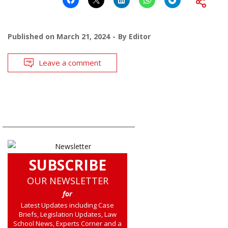
Published on
March 21, 2024
By
Editor
Leave a comment
SUBSCRIBE
OUR NEWSLETTER
for
Latest Updates including Case
Briefs, Legislation Updates, Law
School News, Experts Corner and a