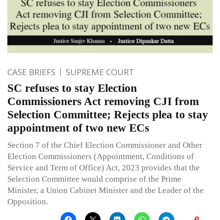
CASE BRIEFS
SUPREME COURT
SC refuses to stay Election
Commissioners Act removing CJI from
Selection Committee; Rejects plea to stay
appointment of two new ECs
Section 7 of the Chief Election Commissioner and Other
Election Commissioners (Appointment, Conditions of
Service and Term of Office) Act, 2023 provides that the
Selection Committee would comprise of the Prime
Minister, a Union Cabinet Minister and the Leader of the
Opposition.