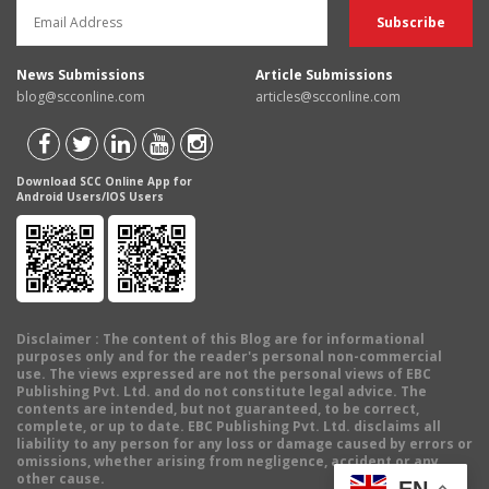
News Submissions
Article Submissions
blog@scconline.com
articles@scconline.com
Download SCC Online App for
Android Users/IOS Users
Disclaimer
: The content of this Blog are for informational
purposes only and for the reader's personal non-commercial
use. The views expressed are not the personal views of EBC
Publishing Pvt. Ltd. and do not constitute legal advice. The
contents are intended, but not guaranteed, to be correct,
complete, or up to date. EBC Publishing Pvt. Ltd. disclaims all
liability to any person for any loss or damage caused by errors or
omissions, whether arising from negligence, accident or any
other cause.
EN