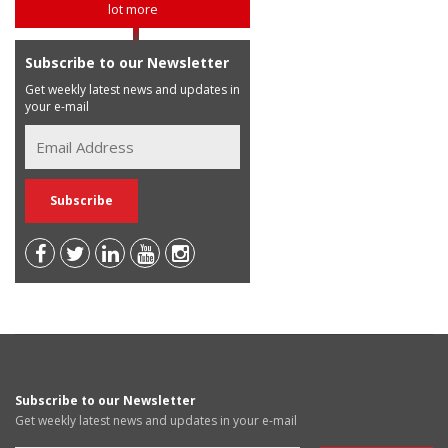
lot more
Subscribe to our Newsletter
Get weekly latest news and updates in
your e-mail
Subscribe to our Newsletter
Get weekly latest news and updates in your e-mail