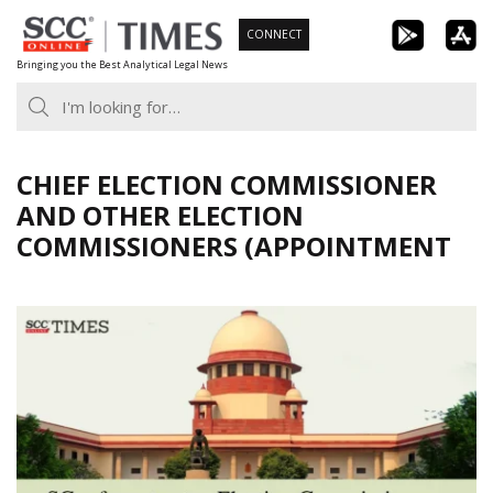
Skip
CONNECT
to
Bringing you the Best Analytical Legal News
content
CHIEF ELECTION COMMISSIONER
AND OTHER ELECTION
COMMISSIONERS (APPOINTMENT