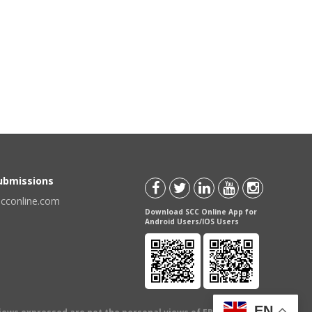
Submissions
scconline.com
Download SCC Online App for
Android Users/IOS Users
EN