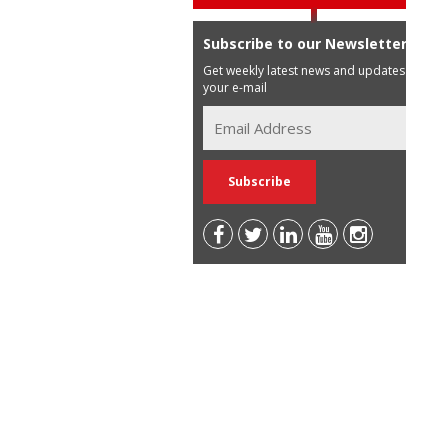
Subscribe to our Newsletter
Get weekly latest news and updates in
your e-mail