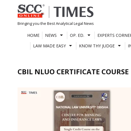
Skip
to
content
Bringing you the Best Analytical Legal News
HOME
NEWS
OP. ED.
EXPERTS CORNE
LAW MADE EASY
KNOW THY JUDGE
I
CBIL NLUO CERTIFICATE COURSE