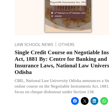
LAW SCHOOL NEWS
OTHERS
Single Credit Course on Negotiable In
Act, 1881 By: Centre for Banking and
Insurance Laws, National Law Univers
Odisha
CBIL, National Law University Odisha announces a Si
online course on the Negotiable Instruments Act, 1881,
focus on cheque dishonour under Section 138.