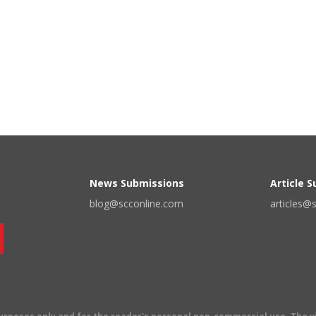
News Submissions
Article 
blog@scconline.com
articles@