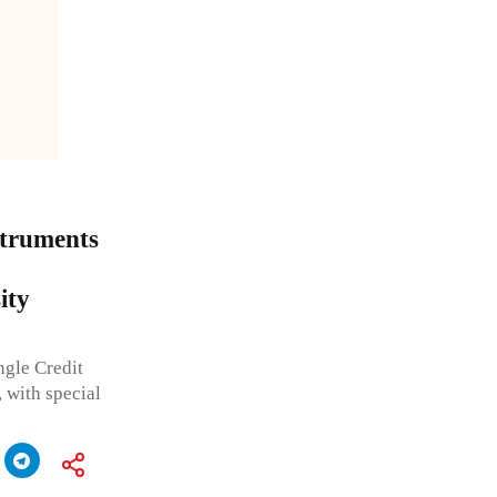
struments
ity
ngle Credit
 with special