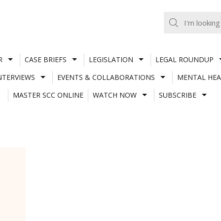
R
CASE BRIEFS
LEGISLATION
LEGAL ROUNDUP
NTERVIEWS
EVENTS & COLLABORATIONS
MENTAL HEA
MASTER SCC ONLINE
WATCH NOW
SUBSCRIBE