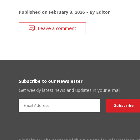
Published on
February 3, 2026
By
Editor
Leave a comment
Subscribe to our Newsletter
Get weekly latest news and updates in your e-mail