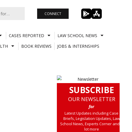
CONNECT
CASES REPORTED
LAW SCHOOL NEWS
LTH
BOOK REVIEWS
JOBS & INTERNSHIPS
SUBSCRIBE
OUR NEWSLETTER
for
Latest Updates including Case
Briefs, Legislation Updates, Law
School News, Experts Corner and a
lot more