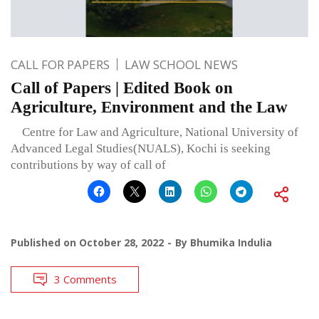
CALL FOR PAPERS
LAW SCHOOL NEWS
Call of Papers | Edited Book on
Agriculture, Environment and the Law
Centre for Law and Agriculture, National University of
Advanced Legal Studies(NUALS), Kochi is seeking
contributions by way of call of
Published on
October 28, 2022
By
Bhumika Indulia
3 Comments