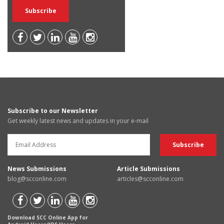
Subscribe to our Newsletter
Get weekly latest news and updates in your e-mail
News Submissions
Article Submissions
blog@scconline.com
articles@scconline.com
Download SCC Online App for