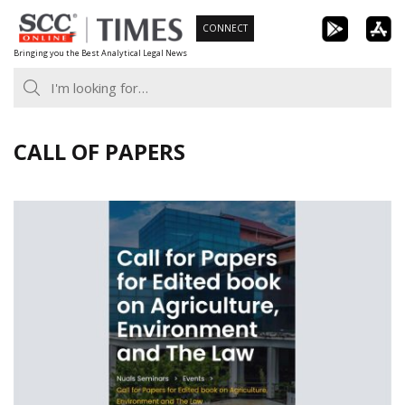
Skip
CONNECT
to
Bringing you the Best Analytical Legal News
content
CALL OF PAPERS