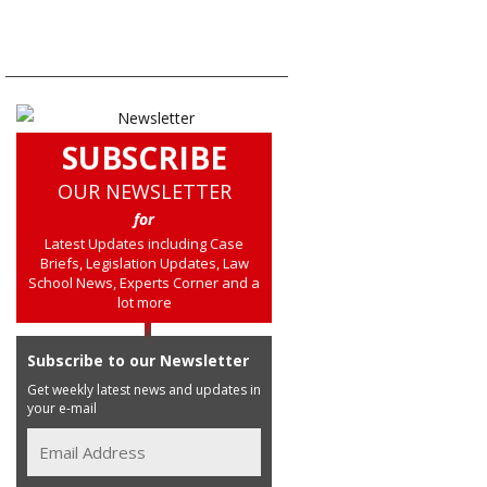
SUBSCRIBE
OUR NEWSLETTER
for
Latest Updates including Case
Briefs, Legislation Updates, Law
School News, Experts Corner and a
lot more
Subscribe to our Newsletter
Get weekly latest news and updates in
your e-mail