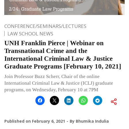
CONFERENCE/SEMINARS/LECTURES
LAW SCHOOL NEWS
UNH Franklin Pierce | Webinar on
Transnational Crime and the
International Criminal Law & Justice
Graduate Programs [February 10, 2021]
Join Professor Buzz Scherr, Chair of the online
International Criminal Law & Justice (ICLJ) graduate
programs, on Wednesday, February 10 at 7PM
Published on
February 6, 2021
By
Bhumika Indulia