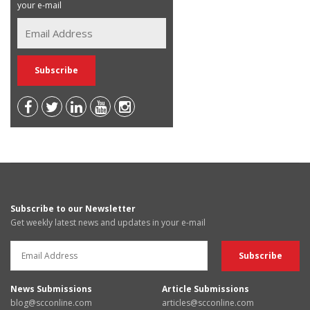
your e-mail
Subscribe to our Newsletter
Get weekly latest news and updates in your e-mail
News Submissions
Article Submissions
blog@scconline.com
articles@scconline.com