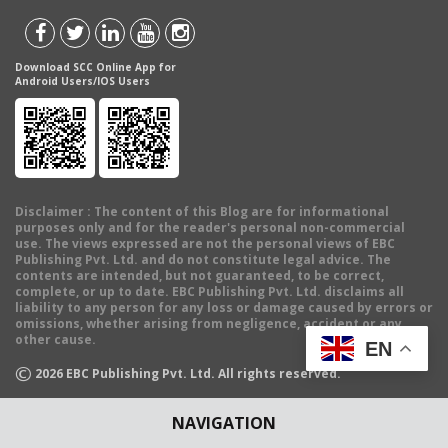
Download SCC Online App for
Android Users/IOS Users
Disclaimer
: The content of this Blog are for informational
purposes only and for the reader's personal non-commercial
use. The views expressed are not the personal views of EBC
Publishing Pvt. Ltd. and do not constitute legal advice. The
contents are intended, but not guaranteed, to be correct,
complete, or up to date. EBC Publishing Pvt. Ltd. disclaims all
liability to any person for any loss or damage caused by errors or
omissions, whether arising from negligence, accident or any
other cause.
EN
©
2026
EBC Publishing Pvt. Ltd. All rights reserved.
NAVIGATION