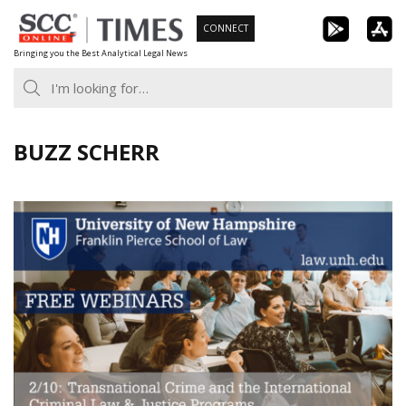
Skip
CONNECT
to
Bringing you the Best Analytical Legal News
content
BUZZ SCHERR