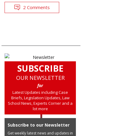
2 Comments
SUBSCRIBE
OUR NEWSLETTER
for
Latest Updates including Case
Briefs, Legislation Updates, Law
School News, Experts Corner and a
lot more
Subscribe to our Newsletter
Get weekly latest news and updates in