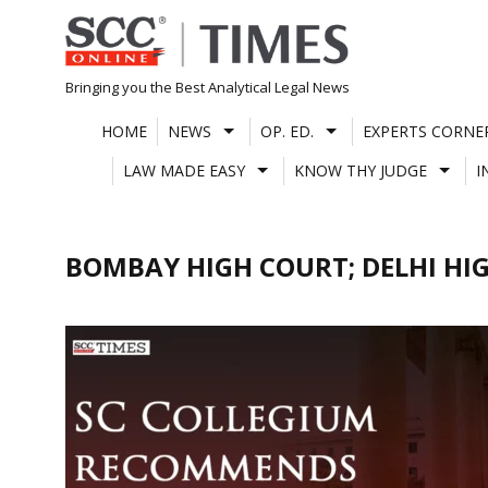
Skip
to
content
Bringing you the Best Analytical Legal News
HOME
NEWS
OP. ED.
EXPERTS CORNE
LAW MADE EASY
KNOW THY JUDGE
I
BOMBAY HIGH COURT; DELHI HI