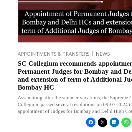
APPOINTMENTS & TRANSFERS
NEWS
SC Collegium recommends appointmen
Permanent Judges for Bombay and De
and extension of term of Additional Ju
Bombay HC
Assembling after the summer vacations, the Supreme 
Collegium passed several resolutions on 09-07-2024 
appointment of Judges for Bombay and Delhi High Cou