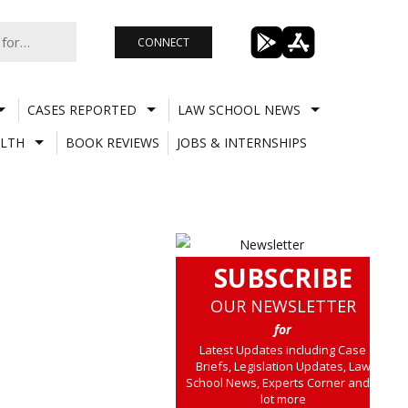
CONNECT
CASES REPORTED
LAW SCHOOL NEWS
LTH
BOOK REVIEWS
JOBS & INTERNSHIPS
SUBSCRIBE
OUR NEWSLETTER
for
Latest Updates including Case
Briefs, Legislation Updates, Law
School News, Experts Corner and a
lot more