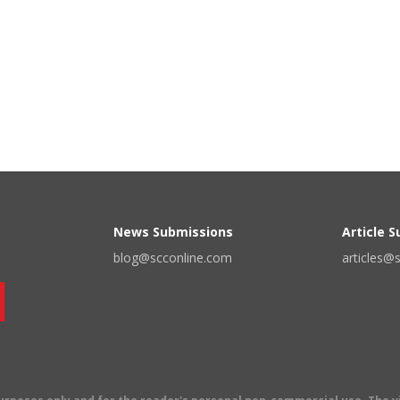
News Submissions
Article 
blog@scconline.com
articles@