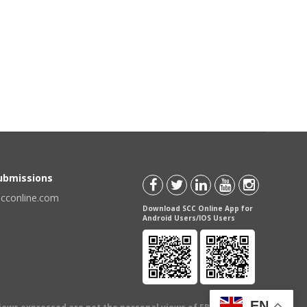
Submissions
scconline.com
Download SCC Online App for
Android Users/IOS Users
EN