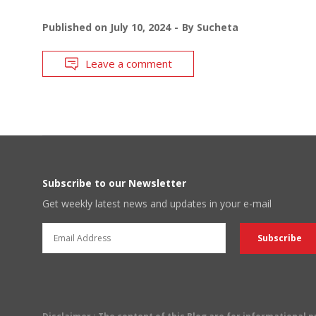
Published on
July 10, 2024
By
Sucheta
Leave a comment
Subscribe to our Newsletter
Get weekly latest news and updates in your e-mail