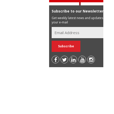
Subscribe to our Newsletter
Get weekly latest news and updates in
your e-mail