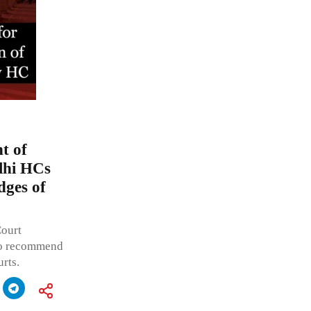
t of
lhi HCs
dges of
Court
to recommend
rts.