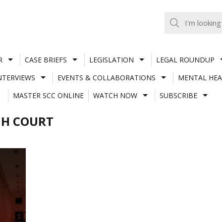
R
CASE BRIEFS
LEGISLATION
LEGAL ROUNDUP
NTERVIEWS
EVENTS & COLLABORATIONS
MENTAL HEA
MASTER SCC ONLINE
WATCH NOW
SUBSCRIBE
GH COURT